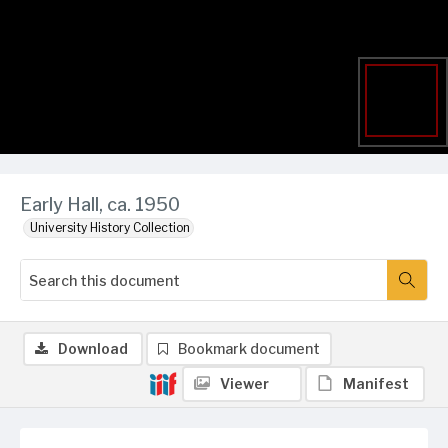
Early Hall, ca. 1950
University History Collection
Download
Bookmark document
Viewer
Manifest