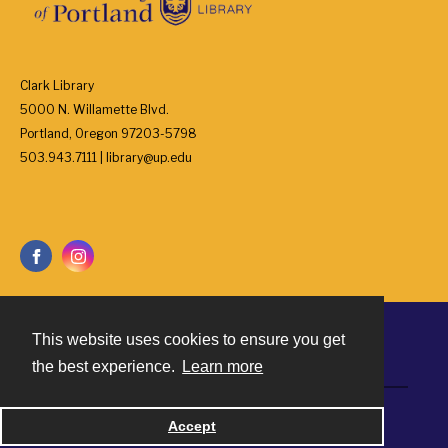
Clark Library
5000 N. Willamette Blvd.
Portland, Oregon 97203-5798
503.943.7111 | library@up.edu
This website uses cookies to ensure you get
Contact
the best experience.
Learn more
Powered by
Accept