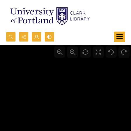
Search...
Advanced search