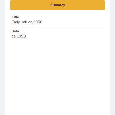
Summary
Title
Early Hall, ca. 1950
Date
ca. 1950