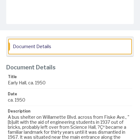
Document Details
Document Details
Title
Early Hall, ca. 1950
Date
ca. 1950
Description
A bus shelter on Willamette Blvd. across from Fiske Ave., "
[b]uilt with the aid of engineering students in 1937 out of
bricks, probably left over from Science Hall, ?Çª became a
familiar landmark for thirty years until it was dismantled in
1967. It was situated near the main entrance along the