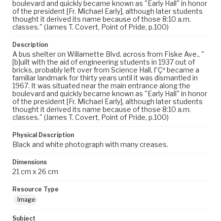
boulevard and quickly became known as "Early Hall" in honor
of the president [Fr. Michael Early], although later students
thought it derived its name because of those 8:10 a.m.
classes." (James T. Covert, Point of Pride, p.100)
Description
A bus shelter on Willamette Blvd. across from Fiske Ave., "
[b]uilt with the aid of engineering students in 1937 out of
bricks, probably left over from Science Hall, ΓÇª became a
familiar landmark for thirty years until it was dismantled in
1967. It was situated near the main entrance along the
boulevard and quickly became known as "Early Hall" in honor
of the president [Fr. Michael Early], although later students
thought it derived its name because of those 8:10 a.m.
classes." (James T. Covert, Point of Pride, p.100)
Physical Description
Black and white photograph with many creases.
Dimensions
21 cm x 26 cm
Resource Type
Image
Subject