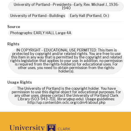
University of Portland--Presidents--Early, Rev. Michael J., 1936-
1940
University of Portland--Buildings
Early Hall (Portland, Or.)
Source
Photographs: EARLY HALL Large 4A
Rights
IN COPYRIGHT - EDUCATIONAL USE PERMITTED: This Item is
protected by copyright and/or related rights. You are free to use
this Item in any way that is permitted by the copyright and related
rights legislation that applies to your use. In addition, no permission
is required from the rights-holder(s) for educational uses. For
other uses, you need to obtain permission from the rights-
holder(s).
Usage Rights
The University of Portland is the copyright holder. You have
permission to use this digital object for educational purposes. For
any other uses, please contact the University of Portland Clark
Library (503-943-7111, library@up.edu). Usage guidelines:
http://up.contentdm.oclc.org/cdm4/about.php