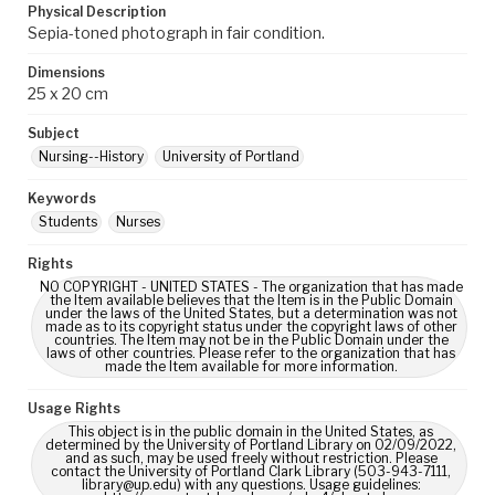
Physical Description
Sepia-toned photograph in fair condition.
Dimensions
25 x 20 cm
Subject
Nursing--History
University of Portland
Keywords
Students
Nurses
Rights
NO COPYRIGHT - UNITED STATES - The organization that has made
the Item available believes that the Item is in the Public Domain
under the laws of the United States, but a determination was not
made as to its copyright status under the copyright laws of other
countries. The Item may not be in the Public Domain under the
laws of other countries. Please refer to the organization that has
made the Item available for more information.
Usage Rights
This object is in the public domain in the United States, as
determined by the University of Portland Library on 02/09/2022,
and as such, may be used freely without restriction. Please
contact the University of Portland Clark Library (503-943-7111,
library@up.edu) with any questions. Usage guidelines: