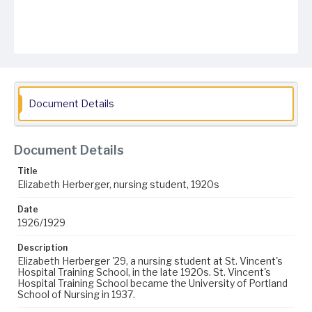
Document Details
Document Details
Title
Elizabeth Herberger, nursing student, 1920s
Date
1926/1929
Description
Elizabeth Herberger '29, a nursing student at St. Vincent's
Hospital Training School, in the late 1920s. St. Vincent's
Hospital Training School became the University of Portland
School of Nursing in 1937.