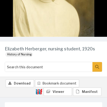
Elizabeth Herberger, nursing student, 1920s
History of Nursing
Download
Bookmark document
Viewer
Manifest