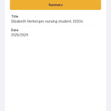
Summary
Title
Elizabeth Herberger, nursing student, 1920s
Date
1926/1929