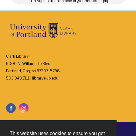
http://up.contentdm.oclc.org/cdm4/about.php
Clark Library
5000 N. Willamette Blvd.
Portland, Oregon 97203-5798
503.943.7111 | library@up.edu
This website uses cookies to ensure you get