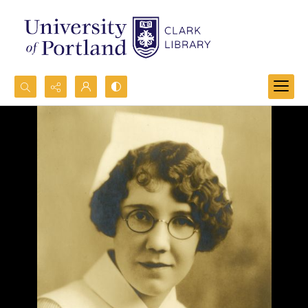
Search...
Advanced search