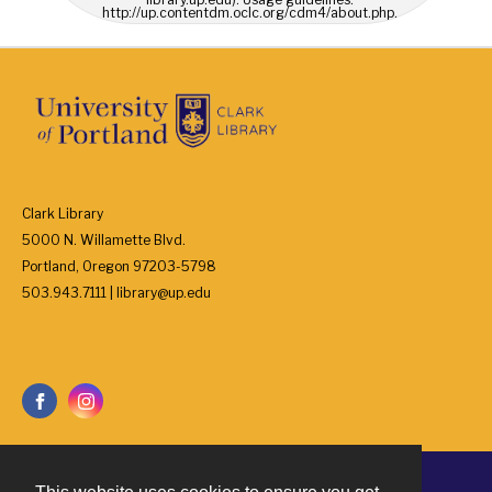
http://up.contentdm.oclc.org/cdm4/about.php.
Clark Library
5000 N. Willamette Blvd.
Portland, Oregon 97203-5798
503.943.7111 | library@up.edu