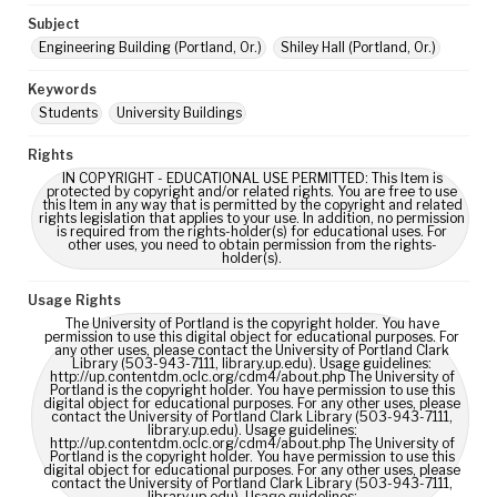
Subject
Engineering Building (Portland, Or.)
Shiley Hall (Portland, Or.)
Keywords
Students
University Buildings
Rights
IN COPYRIGHT - EDUCATIONAL USE PERMITTED: This Item is
protected by copyright and/or related rights. You are free to use
this Item in any way that is permitted by the copyright and related
rights legislation that applies to your use. In addition, no permission
is required from the rights-holder(s) for educational uses. For
other uses, you need to obtain permission from the rights-
holder(s).
Usage Rights
The University of Portland is the copyright holder. You have
permission to use this digital object for educational purposes. For
any other uses, please contact the University of Portland Clark
Library (503-943-7111, library.up.edu). Usage guidelines:
http://up.contentdm.oclc.org/cdm4/about.php The University of
Portland is the copyright holder. You have permission to use this
digital object for educational purposes. For any other uses, please
contact the University of Portland Clark Library (503-943-7111,
library.up.edu). Usage guidelines:
http://up.contentdm.oclc.org/cdm4/about.php The University of
Portland is the copyright holder. You have permission to use this
digital object for educational purposes. For any other uses, please
contact the University of Portland Clark Library (503-943-7111,
library.up.edu). Usage guidelines: