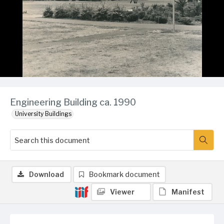
Engineering Building ca. 1990
University Buildings
Download
Bookmark document
Viewer
Manifest