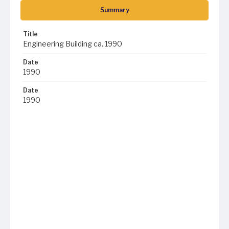
Summary
Title
Engineering Building ca. 1990
Date
1990
Date
1990