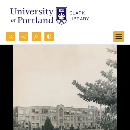
Search...
Advanced search