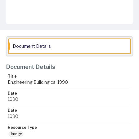
Document Details
Document Details
Title
Engineering Building ca. 1990
Date
1990
Date
1990
Resource Type
Image