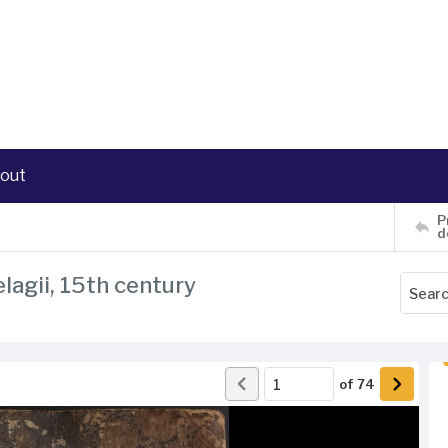
out
P
d
lagii, 15th century
of
74