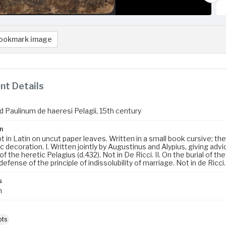
ookmark image
t Details
d Paulinum de haeresi Pelagii, 15th century
n
 in Latin on uncut paper leaves. Written in a small book cursive; the 
ic decoration. I. Written jointly by Augustinus and Alypius, giving a
of the heretic Pelagius (d.432). Not in De Ricci. II. On the burial of t
A defense of the principle of indissolubility of marriage. Not in de Ricci.
s
m
pts