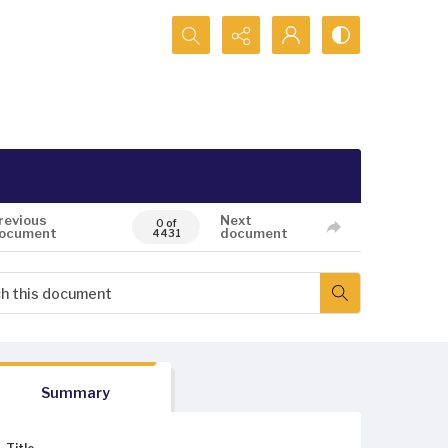
Search...
revious
Next
0 of
ocument
document
4431
Summary