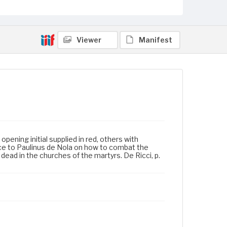
Viewer
Manifest
opening initial supplied in red, others with
dvice to Paulinus de Nola on how to combat the
he dead in the churches of the martyrs. De Ricci, p.