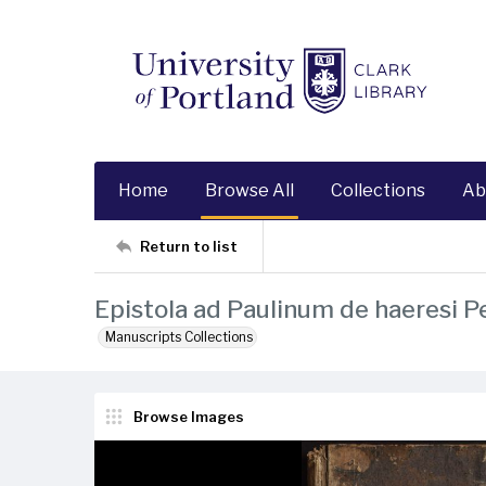
Home
Browse All
Collections
Ab
Return to list
Epistola ad Paulinum de haeresi Pe
Manuscripts Collections
Browse Images