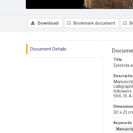
Download
Bookmark document
B
Document Details
Documen
Title
Epistola a
Descriptio
Manuscript
calligraph
followers 
566. III. 
Dimension
30 x 21 c
Keywords
Manuscri