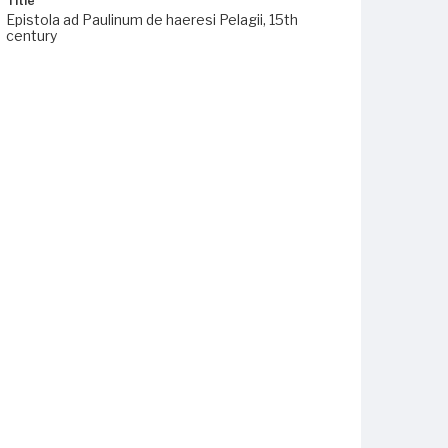
Title
Epistola ad Paulinum de haeresi Pelagii, 15th
century