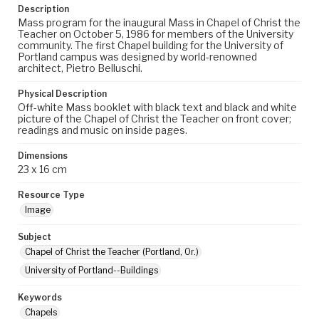
Description
Mass program for the inaugural Mass in Chapel of Christ the
Teacher on October 5, 1986 for members of the University
community. The first Chapel building for the University of
Portland campus was designed by world-renowned
architect, Pietro Belluschi.
Physical Description
Off-white Mass booklet with black text and black and white
picture of the Chapel of Christ the Teacher on front cover;
readings and music on inside pages.
Dimensions
23 x 16 cm
Resource Type
Image
Subject
Chapel of Christ the Teacher (Portland, Or.)
University of Portland--Buildings
Keywords
Chapels