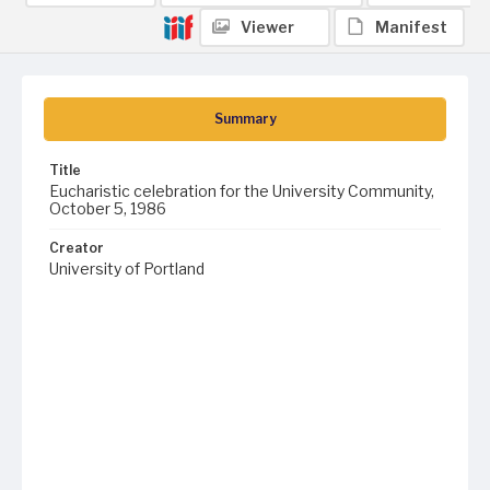
Viewer
Manifest
Summary
Title
Eucharistic celebration for the University Community,
October 5, 1986
Creator
University of Portland