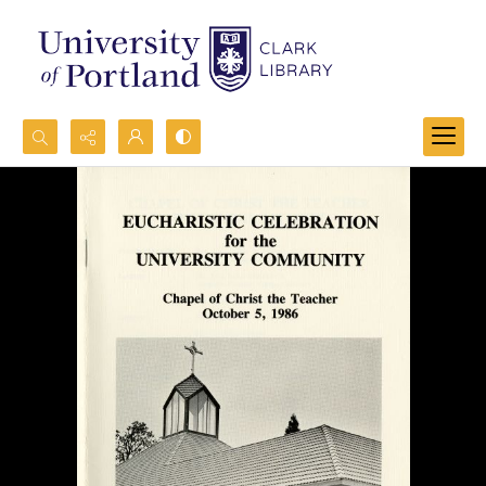
Search...
Advanced search