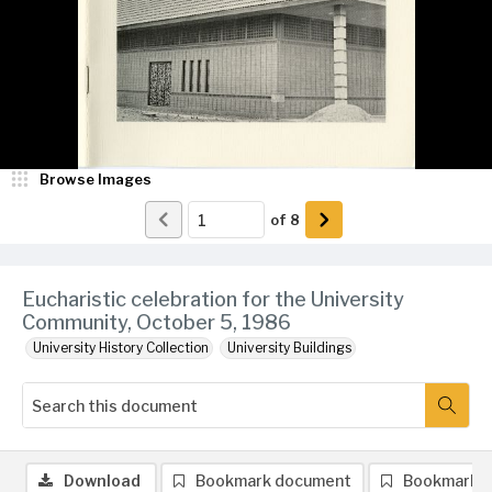
Browse Images
of
8
Eucharistic celebration for the University
Community, October 5, 1986
University History Collection
University Buildings
Download
Bookmark document
Bookmark 