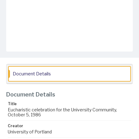
Document Details
Document Details
Title
Eucharistic celebration for the University Community,
October 5, 1986
Creator
University of Portland