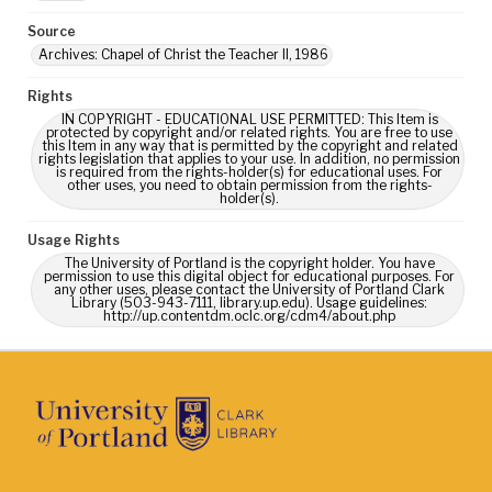
Source
Archives: Chapel of Christ the Teacher II, 1986
Rights
IN COPYRIGHT - EDUCATIONAL USE PERMITTED: This Item is
protected by copyright and/or related rights. You are free to use
this Item in any way that is permitted by the copyright and related
rights legislation that applies to your use. In addition, no permission
is required from the rights-holder(s) for educational uses. For
other uses, you need to obtain permission from the rights-
holder(s).
Usage Rights
The University of Portland is the copyright holder. You have
permission to use this digital object for educational purposes. For
any other uses, please contact the University of Portland Clark
Library (503-943-7111, library.up.edu). Usage guidelines:
http://up.contentdm.oclc.org/cdm4/about.php