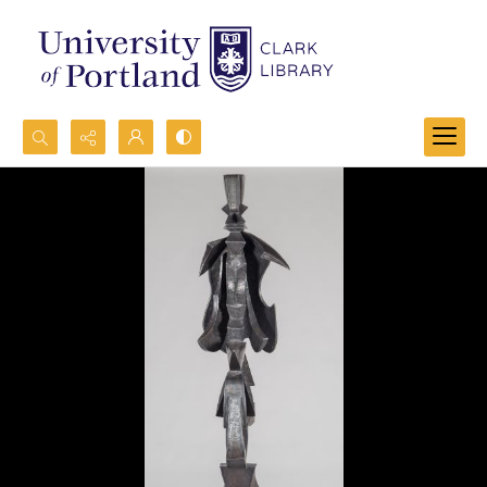
Search...
Advanced search