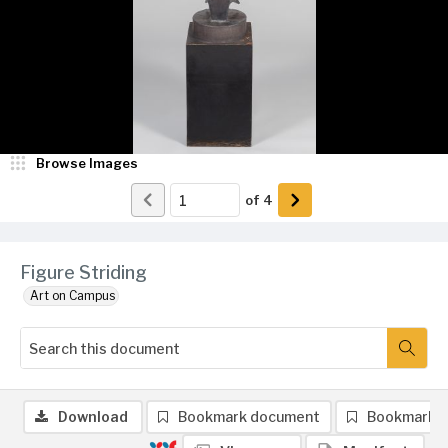
Browse Images
of
4
Figure Striding
Art on Campus
Download
Bookmark document
Bookmark 