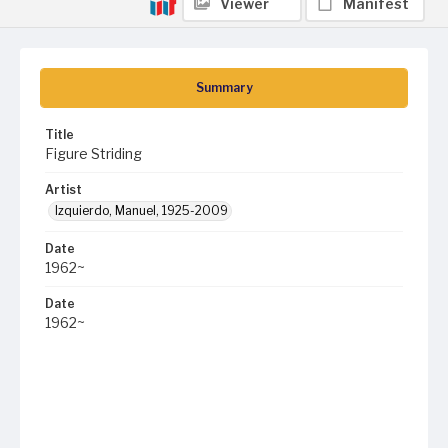
Viewer
Manifest
Summary
Title
Figure Striding
Artist
Izquierdo, Manuel, 1925-2009
Date
1962~
Date
1962~