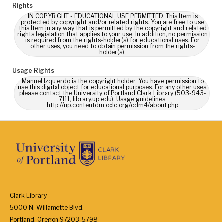
Rights
IN COPYRIGHT - EDUCATIONAL USE PERMITTED: This Item is
protected by copyright and/or related rights. You are free to use
this Item in any way that is permitted by the copyright and related
rights legislation that applies to your use. In addition, no permission
is required from the rights-holder(s) for educational uses. For
other uses, you need to obtain permission from the rights-
holder(s).
Usage Rights
Manuel Izquierdo is the copyright holder. You have permission to
use this digital object for educational purposes. For any other uses,
please contact the University of Portland Clark Library (503-943-
7111, library.up.edu). Usage guidelines:
http://up.contentdm.oclc.org/cdm4/about.php
Clark Library
5000 N. Willamette Blvd.
Portland, Oregon 97203-5798