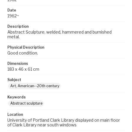
Date
1962~
Description
Abstract Sculpture, welded, hammered and burnished
metal.
Physical Description
Good condition.
Dimensions
183 x 46 x 61 cm
Subject
Art, American--20th century
Keywords
Abstract sculpture
Location
University of Portland Clark Library displayed on main floor
of Clark Library near south windows