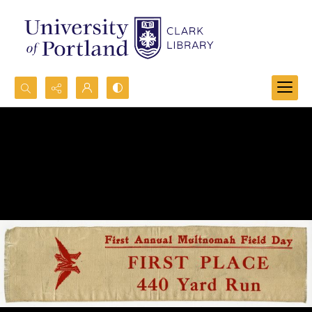
Search...
Advanced search