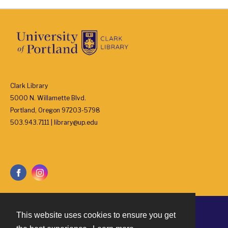
Clark Library
5000 N. Willamette Blvd.
Portland, Oregon 97203-5798
503.943.7111 | library@up.edu
This website uses cookies to ensure you get
Contact