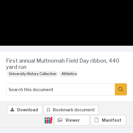
First annual Multnomah Field Day ribbon, 440
yard run
University History Collection
Athletics
Download
Bookmark document
Viewer
Manifest