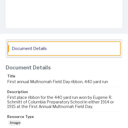
Document Details
Document Details
Title
First annual Multnomah Field Day ribbon, 440 yard run
Description
First place ribbon for the 440 yard run won by Eugene R.
Schmitt of Columbia Preparatory School in either 1914 or
1915 at the First Annual Multnomah Field Day.
Resource Type
Image