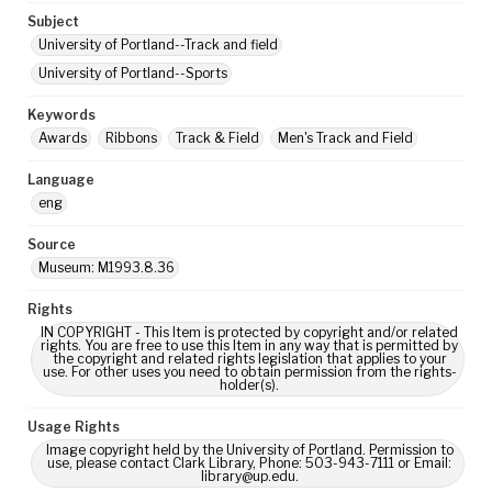
Subject
University of Portland--Track and field
University of Portland--Sports
Keywords
Awards
Ribbons
Track & Field
Men's Track and Field
Language
eng
Source
Museum: M1993.8.36
Rights
IN COPYRIGHT - This Item is protected by copyright and/or related
rights. You are free to use this Item in any way that is permitted by
the copyright and related rights legislation that applies to your
use. For other uses you need to obtain permission from the rights-
holder(s).
Usage Rights
Image copyright held by the University of Portland. Permission to
use, please contact Clark Library, Phone: 503-943-7111 or Email:
library@up.edu.