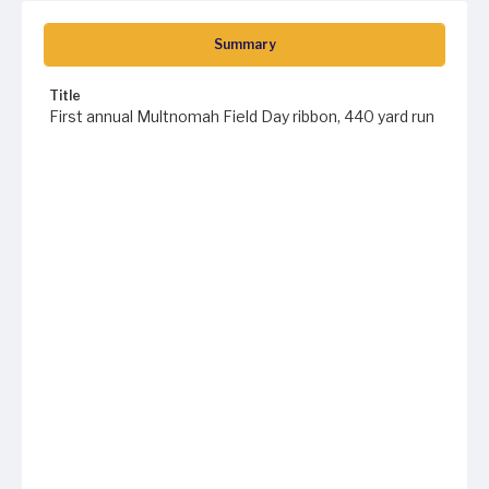
Summary
Title
First annual Multnomah Field Day ribbon, 440 yard run