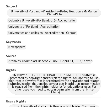
Subject
University of Portland--Presidents--Kelley, Rev. Louis McMahon,
1928-1934
Columbia University (Portland, Or.)--Accreditation
University of Portland--Accreditation
Universities and colleges--Accreditation--Oregon
Keywords
Newspapers
Source
Archives: Columbiad-Beacon 21, no.10 (April 24, 1934): cover
Rights
IN COPYRIGHT - EDUCATIONAL USE PERMITTED: This Item is
protected by copyright and/or related rights. You are free to use
this Item in any way that is permitted by the copyright and related
rights legislation that applies to your use. In addition, no permission
is required from the rights-holder(s) for educational uses. For
other uses, you need to obtain permission from the rights-
holder(s).
Usage Rights
The University of Portland is the copyright holder. You have