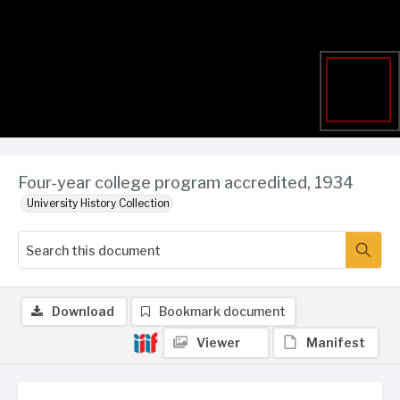
Four-year college program accredited, 1934
University History Collection
Download
Bookmark document
Viewer
Manifest