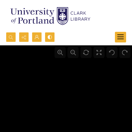
Search...
Advanced search