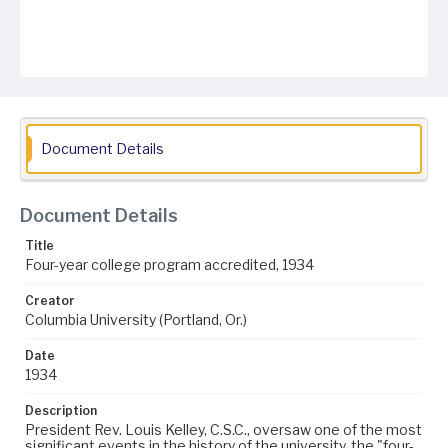
Document Details
Document Details
Title
Four-year college program accredited, 1934
Creator
Columbia University (Portland, Or.)
Date
1934
Description
President Rev. Louis Kelley, C.S.C., oversaw one of the most
significant events in the history of the university, the "four-