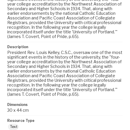
year college accreditation by the Northwest Association of
Secondary and Higher Schools in 1934. That, along with
earlier endorsements by the national Catholic Education
Association and Pacific Coast Association of Collegiate
Registrars, provided the University with critical professional
recognition. In the following year the college legally
incorporated itself under the title 'University of Portland.'"
(James T. Covert, Point of Pride, p.65).
Description
President Rev. Louis Kelley, C.S.C., oversaw one of the most
significant events in the history of the university, the "four-
year college accreditation by the Northwest Association of
Secondary and Higher Schools in 1934. That, along with
earlier endorsements by the national Catholic Education
Association and Pacific Coast Association of Collegiate
Registrars, provided the University with critical professional
recognition. In the following year the college legally
incorporated itself under the title 'University of Portland.'"
(James T. Covert, Point of Pride, p.65).
Dimensions
30 x 44 cm
Resource Type
Text