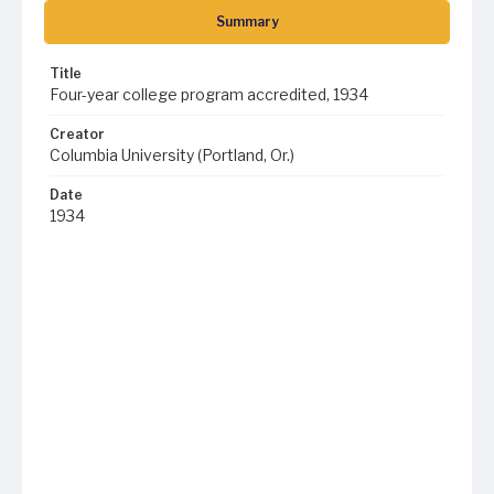
Summary
Title
Four-year college program accredited, 1934
Creator
Columbia University (Portland, Or.)
Date
1934