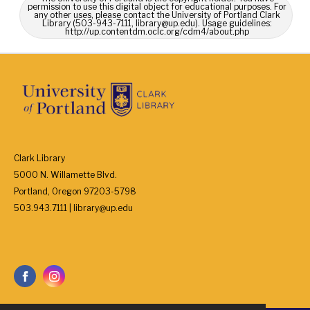
permission to use this digital object for educational purposes. For
any other uses, please contact the University of Portland Clark
Library (503-943-7111, library@up.edu). Usage guidelines:
http://up.contentdm.oclc.org/cdm4/about.php
Clark Library
5000 N. Willamette Blvd.
Portland, Oregon 97203-5798
503.943.7111 | library@up.edu