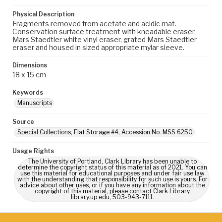
Physical Description
Fragments removed from acetate and acidic mat.
Conservation surface treatment with kneadable eraser,
Mars Staedtler white vinyl eraser, grated Mars Staedtler
eraser and housed in sized appropriate mylar sleeve.
Dimensions
18 x 15 cm
Keywords
Manuscripts
Source
Special Collections, Flat Storage #4, Accession No. MSS 6250
Usage Rights
The University of Portland, Clark Library has been unable to
determine the copyright status of this material as of 2021. You can
use this material for educational purposes and under fair use law
with the understanding that responsibility for such use is yours. For
advice about other uses, or if you have any information about the
copyright of this material, please contact Clark Library,
library.up.edu, 503-943-7111.