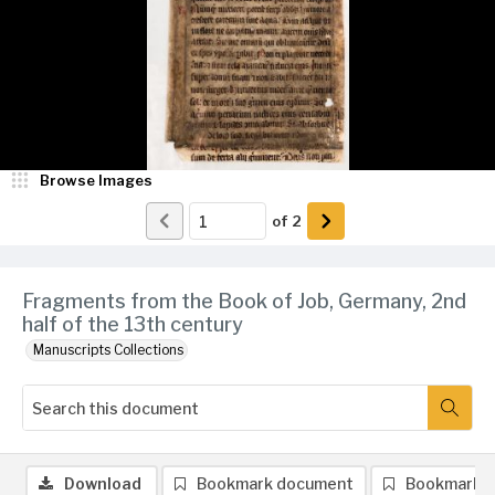
Browse Images
of
2
Fragments from the Book of Job, Germany, 2nd
half of the 13th century
Manuscripts Collections
Download
Bookmark document
Bookmark 