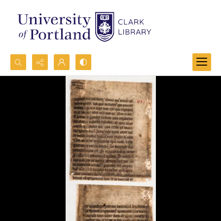
Search...
Advanced search