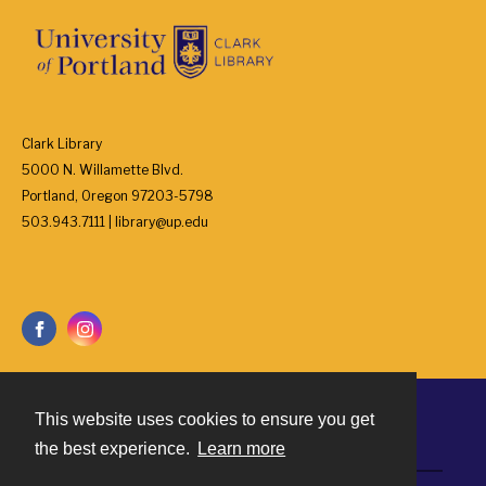
Clark Library
5000 N. Willamette Blvd.
Portland, Oregon 97203-5798
503.943.7111 | library@up.edu
This website uses cookies to ensure you get
Contact
the best experience.
Learn more