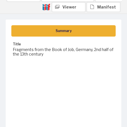
Viewer
Manifest
Summary
Title
Fragments from the Book of Job, Germany, 2nd half of
the 13th century