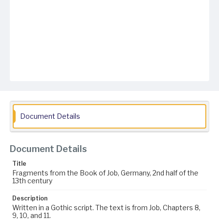
Document Details
Document Details
Title
Fragments from the Book of Job, Germany, 2nd half of the
13th century
Description
Written in a Gothic script. The text is from Job, Chapters 8,
9, 10, and 11.