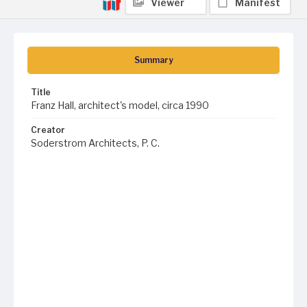
Viewer
Manifest
Summary
Title
Franz Hall, architect's model, circa 1990
Creator
Soderstrom Architects, P. C.