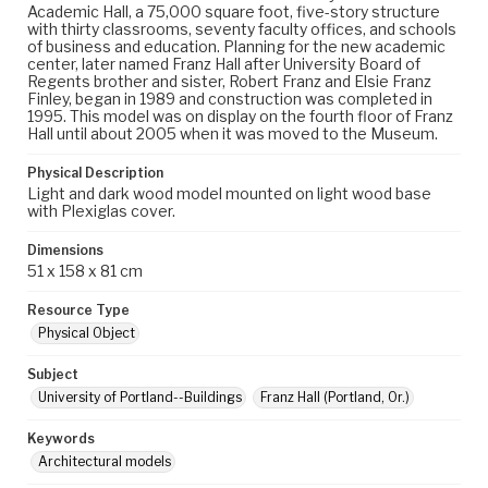
Academic Hall, a 75,000 square foot, five-story structure
with thirty classrooms, seventy faculty offices, and schools
of business and education. Planning for the new academic
center, later named Franz Hall after University Board of
Regents brother and sister, Robert Franz and Elsie Franz
Finley, began in 1989 and construction was completed in
1995. This model was on display on the fourth floor of Franz
Hall until about 2005 when it was moved to the Museum.
Physical Description
Light and dark wood model mounted on light wood base
with Plexiglas cover.
Dimensions
51 x 158 x 81 cm
Resource Type
Physical Object
Subject
University of Portland--Buildings
Franz Hall (Portland, Or.)
Keywords
Architectural models