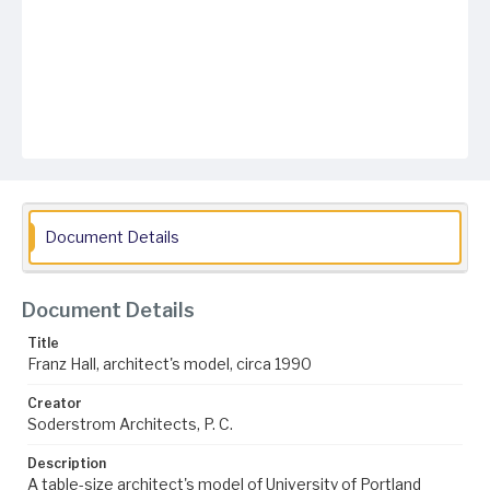
Document Details
Document Details
Title
Franz Hall, architect's model, circa 1990
Creator
Soderstrom Architects, P. C.
Description
A table-size architect's model of University of Portland