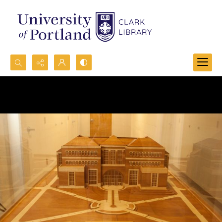
Search...
Advanced search