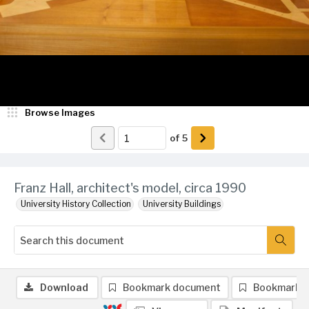
Browse Images
of
5
Franz Hall, architect's model, circa 1990
University History Collection
University Buildings
Download
Bookmark document
Bookmark 