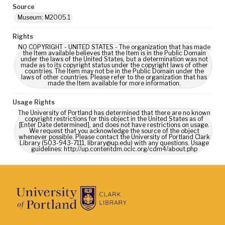
Source
Museum: M2005.1
Rights
NO COPYRIGHT - UNITED STATES - The organization that has made
the Item available believes that the Item is in the Public Domain
under the laws of the United States, but a determination was not
made as to its copyright status under the copyright laws of other
countries. The Item may not be in the Public Domain under the
laws of other countries. Please refer to the organization that has
made the Item available for more information.
Usage Rights
The University of Portland has determined that there are no known
copyright restrictions for this object in the United States as of
[Enter Date determined], and does not have restrictions on usage.
We request that you acknowledge the source of the object
whenever possible. Please contact the University of Portland Clark
Library (503-943-7111, library@up.edu) with any questions. Usage
guidelines: http://up.contentdm.oclc.org/cdm4/about.php