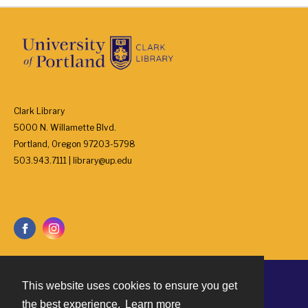
Clark Library
5000 N. Willamette Blvd.
Portland, Oregon 97203-5798
503.943.7111 | library@up.edu
This website uses cookies to ensure you get
Contact
the best experience.
Learn more