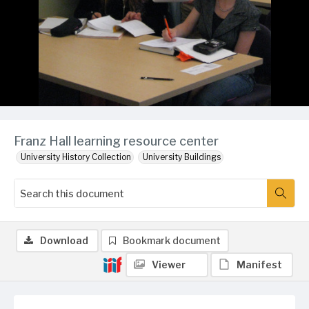
Franz Hall learning resource center
University History Collection
University Buildings
Download
Bookmark document
Viewer
Manifest