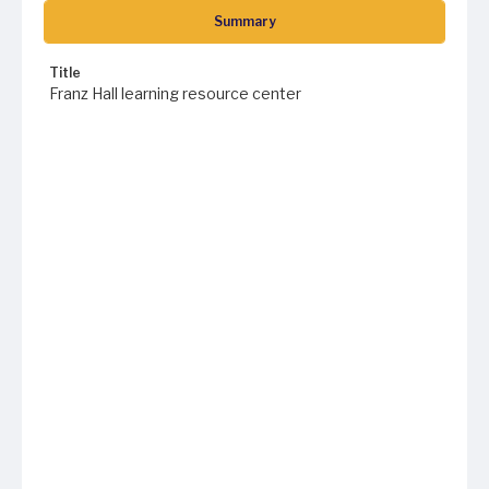
Summary
Title
Franz Hall learning resource center