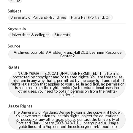
Subject
University of Portland--Buildings
Franz Hall (Portland, Or.)
Keywords
Universities & colleges
Students
Source
Archives: oup_bld_AAfolder_Franz Hall 2011 Learning Resource
Center 2
Rights
IN COPYRIGHT - EDUCATIONAL USE PERMITTED: This Item is
protected by copyright and/or related rights. You are free to use
this Item in any way that is permitted by the copyright and related
rights legislation that applies to your use. In addition, no permission
is required from the rights-holder(s) for educational uses. For
other uses, you need to obtain permission from the rights-
holder(s).
Usage Rights
The University of Portland/Denise Hogan is the copyright holder.
You have permission to use this digital object for educational
purposes. For any other uses, please contact the University of
Portland Clark Library (503-943-7111, library.up.edu). Usage
guidelines: http://up.contentdm.oclc.org/cdm4/about.php