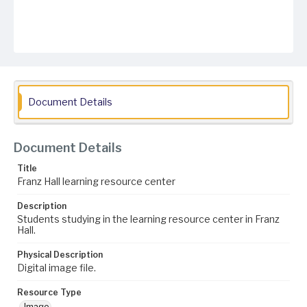
Document Details
Document Details
Title
Franz Hall learning resource center
Description
Students studying in the learning resource center in Franz
Hall.
Physical Description
Digital image file.
Resource Type
Image