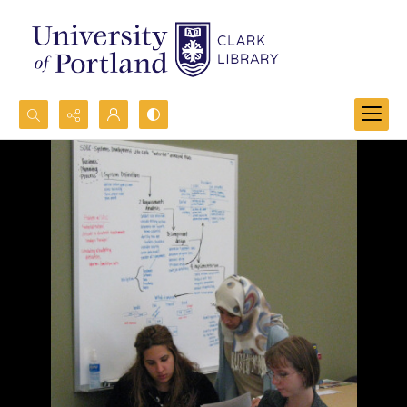
Search...
Advanced search