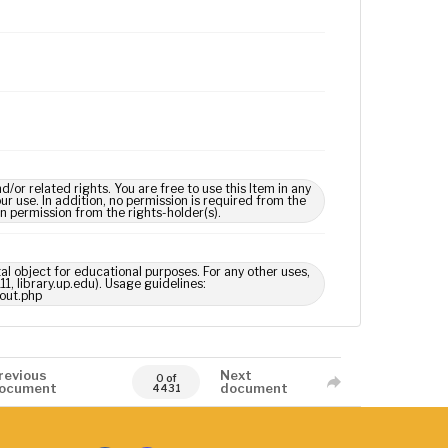
 related rights. You are free to use this Item in any
our use. In addition, no permission is required from the
in permission from the rights-holder(s).
tal object for educational purposes. For any other uses,
1, library.up.edu). Usage guidelines:
out.php
revious
Next
0 of
ocument
document
4431