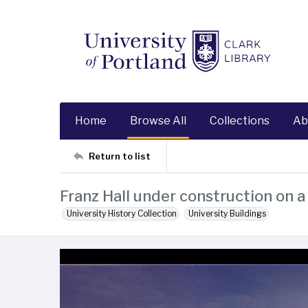
Home
Browse All
Collections
Ab
Return to list
Franz Hall under construction on a
University History Collection
University Buildings