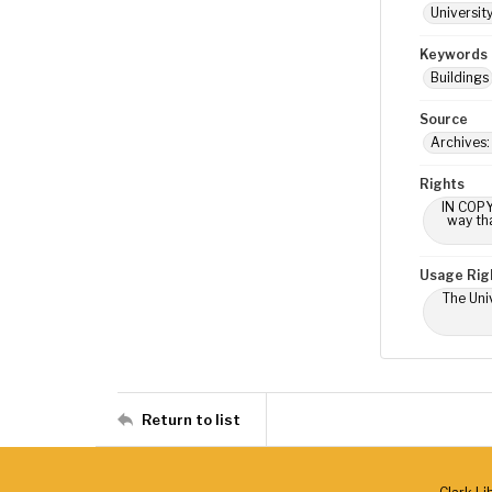
Universit
Keywords
Buildings
Source
Archives
Rights
IN COPY
way tha
Usage Rig
The Univ
Return to list