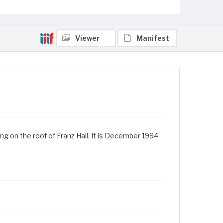
Viewer
Manifest
ng on the roof of Franz Hall. It is December 1994