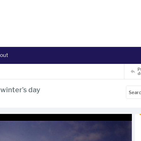
out
P
d
 winter's day