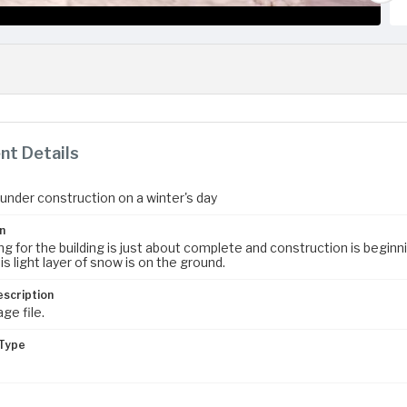
t Details
 under construction on a winter's day
n
g for the building is just about complete and construction is beginni
is light layer of snow is on the ground.
escription
age file.
Type