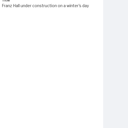
Title
Franz Hall under construction on a winter's day