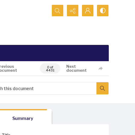
Search...
revious
Next
0 of
ocument
document
4431
Summary