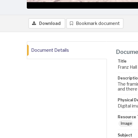
Download
Bookmark document
Document Details
Documen
Title
Franz Hall
Descriptio
The framin
and there 
Physical D
Digital im
Resource 
Image
Subject