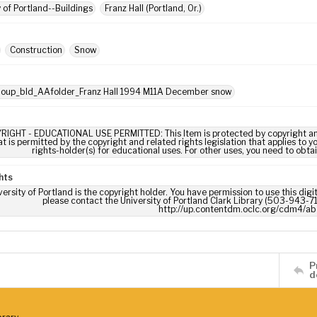
y of Portland--Buildings
Franz Hall (Portland, Or.)
Construction
Snow
: oup_bld_AAfolder_Franz Hall 1994 M11A December snow
RIGHT - EDUCATIONAL USE PERMITTED: This Item is protected by copyright and/or
t is permitted by the copyright and related rights legislation that applies to y
rights-holder(s) for educational uses. For other uses, you need to obta
hts
ersity of Portland is the copyright holder. You have permission to use this digi
please contact the University of Portland Clark Library (503-943-711
http://up.contentdm.oclc.org/cdm4/ab
P
d