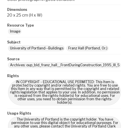
Dimensions
20 x 25 cm (H x W)
Resource Type
Image
Subject
University of Portland--Buildings
Franz Hall (Portland, Or.)
Source
Archives: oup_bld_franz_hall__FrontDuringConstruction_1995_III_5
Rights
IN COPYRIGHT - EDUCATIONAL USE PERMITTED: This Item is
protected by copyright and/or related rights. You are free to use
this Item in any way that is permitted by the copyright and related
rights legislation that applies to your use. In addition, no permission
is required from the rights-holder(s) for educational uses. For
other uses, you need to obtain permission from the rights-
holder(s).
Usage Rights
The University of Portland is the copyright holder. You have
permission to use this digital object for educational purposes. For
any other uses, please contact the University of Portland Clark