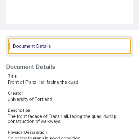
Document Details
Document Details
Title
Front of Franz Hall, facing the quad
Creator
University of Portland
Description
The front facade of Franz Hall, facing the quad, during
construction of walkways.
Physical Description
Color photograph in good condition.