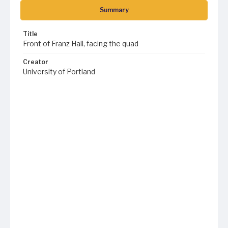
Summary
Title
Front of Franz Hall, facing the quad
Creator
University of Portland