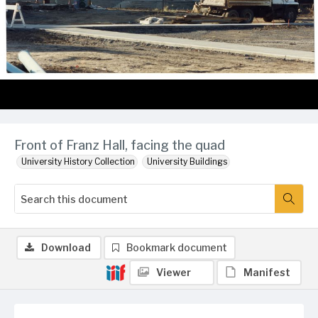
Front of Franz Hall, facing the quad
University History Collection
University Buildings
Download
Bookmark document
Viewer
Manifest