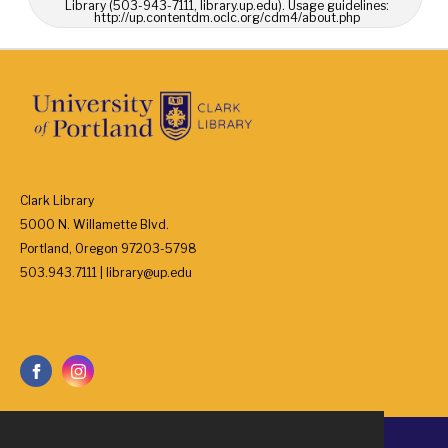
Library (503-943-7111, library.up.edu). Usage guidelines:
http://up.contentdm.oclc.org/cdm4/about.php
Clark Library
5000 N. Willamette Blvd.
Portland, Oregon 97203-5798
503.943.7111 | library@up.edu