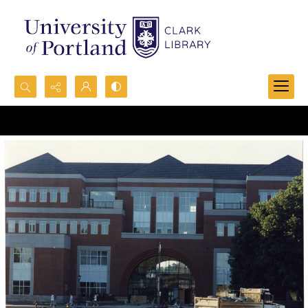
Search...
Advanced search