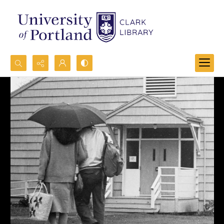
Search...
Advanced search