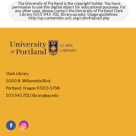
The University of Portland is the copyright holder. You have
permission to use this digital object for educational purposes. For
any other uses, please contact the University of Portland Clark
Library (503-943-7111, library.up.edu). Usage guidelines:
http://up.contentdm.oclc.org/cdm4/about.php
Clark Library
5000 N. Willamette Blvd.
Portland, Oregon 97203-5798
503.943.7111 | library@up.edu