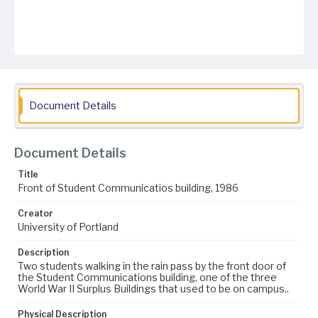
Document Details
Document Details
Title
Front of Student Communicatios building, 1986
Creator
University of Portland
Description
Two students walking in the rain pass by the front door of
the Student Communications building, one of the three
World War II Surplus Buildings that used to be on campus..
Physical Description