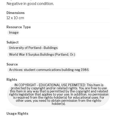
Negative in good condition.
Dimensions
12 x 10 cm
Resource Type
Image
Subject
University of Portland--Buildings
World War II Surplus Buildings (Portland, Or.)
Source
Archives: student communications building neg 1986
Rights
IN COPYRIGHT - EDUCATIONAL USE PERMITTED: This Item is
protected by copyright and/or related rights. You are free to use
this Item in any way that is permitted by the copyright and related
rights legislation that applies to your use. In addition, no permission
is required from the rights-holder(s) for educational uses. For
other uses, you need to obtain permission from the rights-
holder(s).
Usage Rights