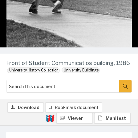
Front of Student Communicatios building, 1986
University History Collection
University Buildings
Download
Bookmark document
Viewer
Manifest