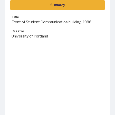
Summary
Title
Front of Student Communicatios building, 1986
Creator
University of Portland