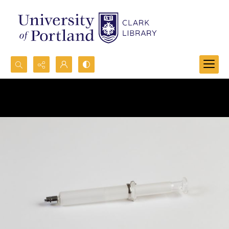
Search...
Advanced search