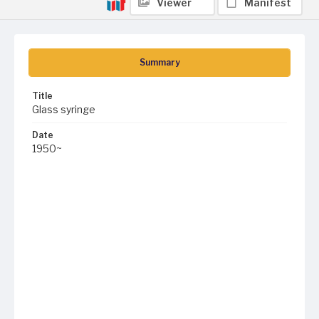
Viewer
Manifest
Summary
Title
Glass syringe
Date
1950~