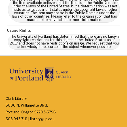
the Item available believes that the Item is in the Public Domain
under the laws of the United States, but a determination was not
made as to its copyright status under the copyright laws of other
countries. The Item may not be in the Public Domain under the
laws of other countries. Please refer to the organization that has
made the Item available for more information.
Usage Rights
The University of Portland has determined that there are no known
copyright restrictions for this object in the United States as of
2017 and does not have restrictions on usage. We request that you
acknowledge the source of the object whenever possible.
Clark Library
5000 N. Willamette Blvd.
Portland, Oregon 97203-5798
503.943.7111 | library@up.edu