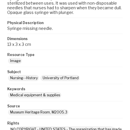
sterilized between uses. It was used with non-disposable
needles that nurses had to sharpen when they became dull.
Opaque glass syringe with plunger.
Physical Description
Syringe missing needle.
Dimensions
13 x 3 x 3 cm
Resource Type
Image
Subject
Nursing--History
University of Portland
Keywords
Medical equipment & supplies
Source
Museum Heritage Room, M2005.3
Rights
NO COPYRIGHT - UNITED STATES - The organization that has made