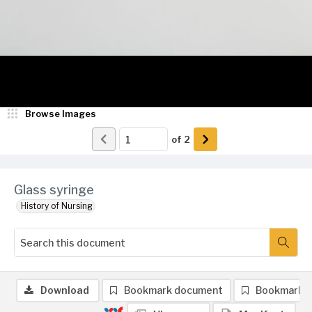
Browse Images
of
2
Glass syringe
History of Nursing
Download
Bookmark document
Bookmark 