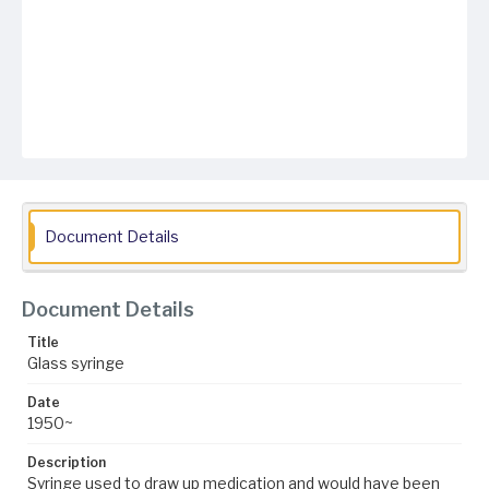
Document Details
Document Details
Title
Glass syringe
Date
1950~
Description
Syringe used to draw up medication and would have been