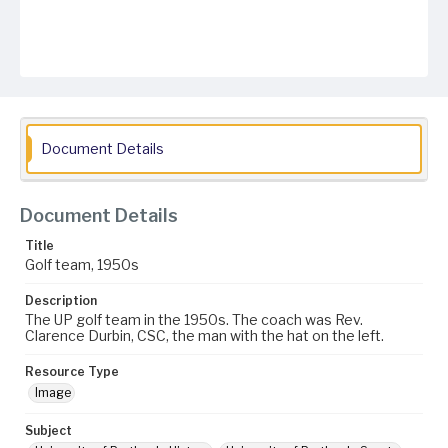
Document Details
Document Details
Title
Golf team, 1950s
Description
The UP golf team in the 1950s. The coach was Rev.
Clarence Durbin, CSC, the man with the hat on the left.
Resource Type
Image
Subject