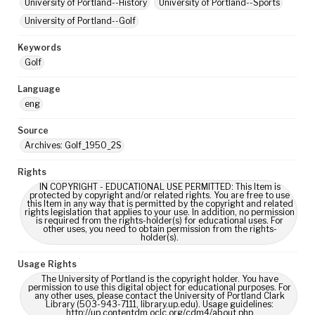
University of Portland--History
University of Portland--Sports
University of Portland--Golf
Keywords
Golf
Language
eng
Source
Archives: Golf_1950_2S
Rights
IN COPYRIGHT - EDUCATIONAL USE PERMITTED: This Item is
protected by copyright and/or related rights. You are free to use
this Item in any way that is permitted by the copyright and related
rights legislation that applies to your use. In addition, no permission
is required from the rights-holder(s) for educational uses. For
other uses, you need to obtain permission from the rights-
holder(s).
Usage Rights
The University of Portland is the copyright holder. You have
permission to use this digital object for educational purposes. For
any other uses, please contact the University of Portland Clark
Library (503-943-7111, library.up.edu). Usage guidelines:
http://up.contentdm.oclc.org/cdm4/about.php