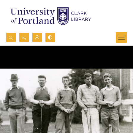
Search...
Advanced search