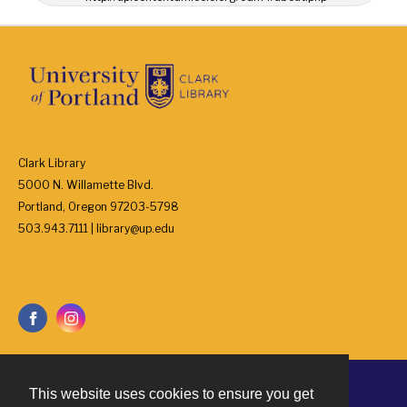
Clark Library
5000 N. Willamette Blvd.
Portland, Oregon 97203-5798
503.943.7111 | library@up.edu
This website uses cookies to ensure you get