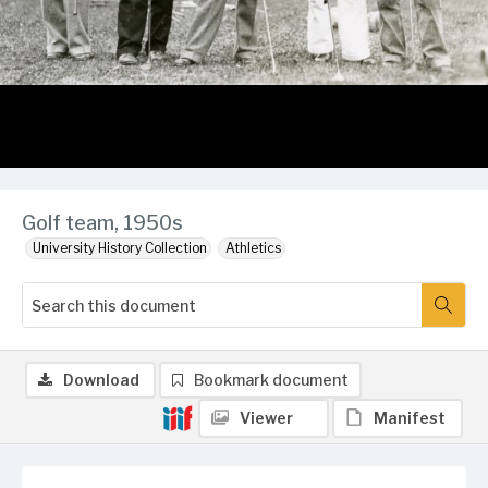
Golf team, 1950s
University History Collection
Athletics
Download
Bookmark document
Viewer
Manifest