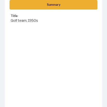
Summary
Title
Golf team, 1950s