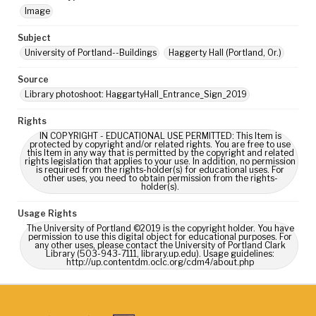
Image
Subject
University of Portland--Buildings
Haggerty Hall (Portland, Or.)
Source
Library photoshoot: HaggartyHall_Entrance_Sign_2019
Rights
IN COPYRIGHT - EDUCATIONAL USE PERMITTED: This Item is
protected by copyright and/or related rights. You are free to use
this Item in any way that is permitted by the copyright and related
rights legislation that applies to your use. In addition, no permission
is required from the rights-holder(s) for educational uses. For
other uses, you need to obtain permission from the rights-
holder(s).
Usage Rights
The University of Portland ©2019 is the copyright holder. You have
permission to use this digital object for educational purposes. For
any other uses, please contact the University of Portland Clark
Library (503-943-7111, library.up.edu). Usage guidelines:
http://up.contentdm.oclc.org/cdm4/about.php