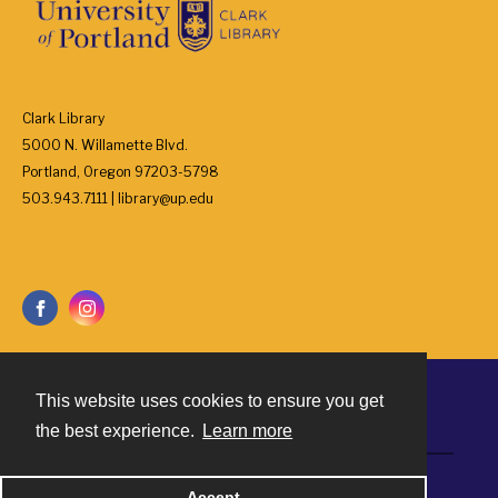
Clark Library
5000 N. Willamette Blvd.
Portland, Oregon 97203-5798
503.943.7111 | library@up.edu
This website uses cookies to ensure you get
Contact
the best experience.
Learn more
Powered by
Accept