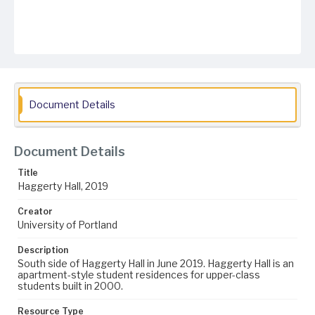
Document Details
Document Details
Title
Haggerty Hall, 2019
Creator
University of Portland
Description
South side of Haggerty Hall in June 2019. Haggerty Hall is an
apartment-style student residences for upper-class
students built in 2000.
Resource Type