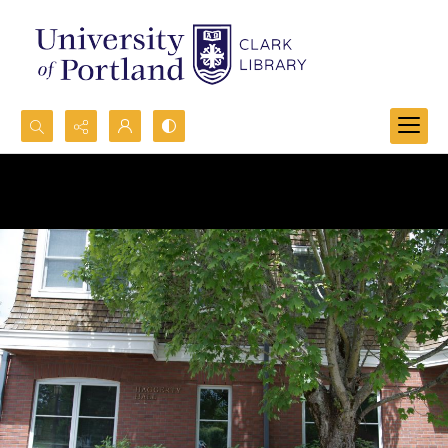
Search...
Advanced search