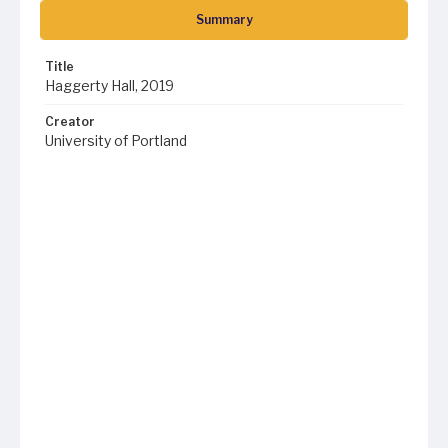
Summary
Title
Haggerty Hall, 2019
Creator
University of Portland