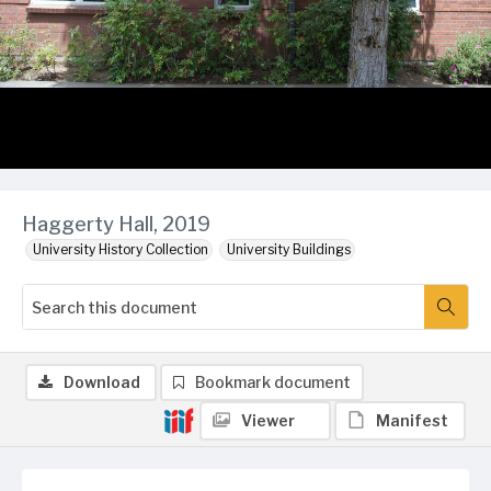
Haggerty Hall, 2019
University History Collection
University Buildings
Download
Bookmark document
Viewer
Manifest