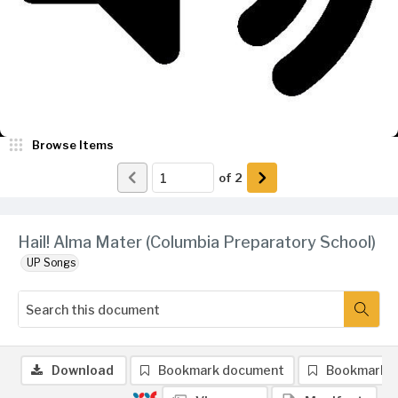
Browse Items
of
2
Hail! Alma Mater (Columbia Preparatory School)
UP Songs
Download
Bookmark document
Bookmark 