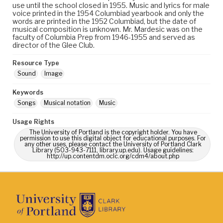
use until the school closed in 1955. Music and lyrics for male
voice printed in the 1954 Columbiad yearbook and only the
words are printed in the 1952 Columbiad, but the date of
musical composition is unknown. Mr. Mardesic was on the
faculty of Columbia Prep from 1946-1955 and served as
director of the Glee Club.
Resource Type
Sound
Image
Keywords
Songs
Musical notation
Music
Usage Rights
The University of Portland is the copyright holder. You have
permission to use this digital object for educational purposes. For
any other uses, please contact the University of Portland Clark
Library (503-943-7111, library.up.edu). Usage guidelines:
http://up.contentdm.oclc.org/cdm4/about.php