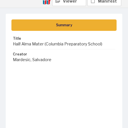
Viewer
Manifest
Summary
Title
Hail! Alma Mater (Columbia Preparatory School)
Creator
Mardesic, Salvadore