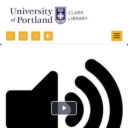
Search...
Advanced search
Play
Video