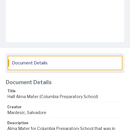
Document Details
Document Details
Title
Hail! Alma Mater (Columbia Preparatory School)
Creator
Mardesic, Salvadore
Description
Alma Mater for Columbia Preparatory School that was in