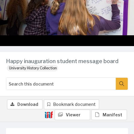
Happy inauguration student message board
University History Collection
Download
Bookmark document
Viewer
Manifest