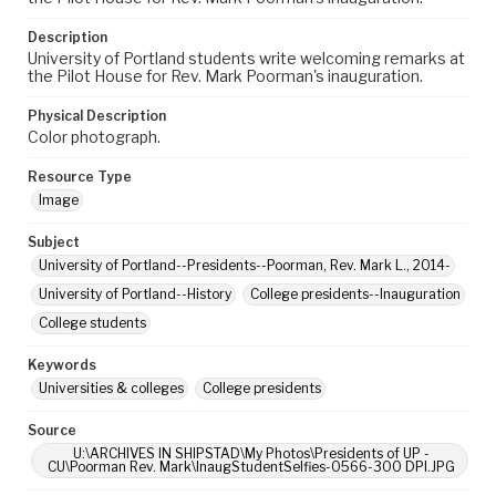
Description
University of Portland students write welcoming remarks at
the Pilot House for Rev. Mark Poorman's inauguration.
Physical Description
Color photograph.
Resource Type
Image
Subject
University of Portland--Presidents--Poorman, Rev. Mark L., 2014-
University of Portland--History
College presidents--Inauguration
College students
Keywords
Universities & colleges
College presidents
Source
U:\ARCHIVES IN SHIPSTAD\My Photos\Presidents of UP -
CU\Poorman Rev. Mark\InaugStudentSelfies-0566-300 DPI.JPG