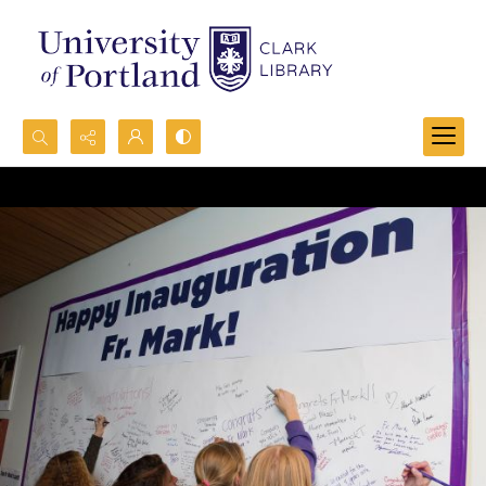
Search...
Advanced search