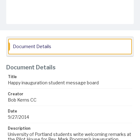
Document Details
Document Details
Title
Happy inauguration student message board
Creator
Bob Kerns CC
Date
9/27/2014
Description
University of Portland students write welcoming remarks at
the Pilot House for Rev. Mark Poorman's inauguration.