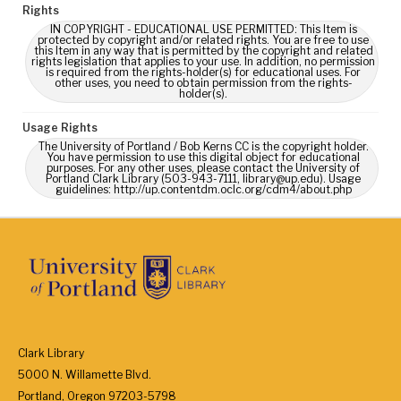
Rights
IN COPYRIGHT - EDUCATIONAL USE PERMITTED: This Item is
protected by copyright and/or related rights. You are free to use
this Item in any way that is permitted by the copyright and related
rights legislation that applies to your use. In addition, no permission
is required from the rights-holder(s) for educational uses. For
other uses, you need to obtain permission from the rights-
holder(s).
Usage Rights
The University of Portland / Bob Kerns CC is the copyright holder.
You have permission to use this digital object for educational
purposes. For any other uses, please contact the University of
Portland Clark Library (503-943-7111, library@up.edu). Usage
guidelines: http://up.contentdm.oclc.org/cdm4/about.php
Clark Library
5000 N. Willamette Blvd.
Portland, Oregon 97203-5798