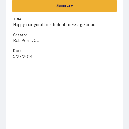
Summary
Title
Happy inauguration student message board
Creator
Bob Kerns CC
Date
9/27/2014