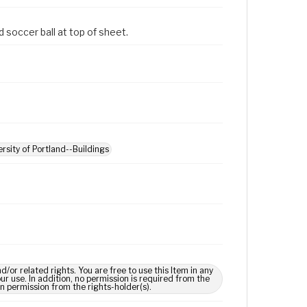
d soccer ball at top of sheet.
ersity of Portland--Buildings
 related rights. You are free to use this Item in any
our use. In addition, no permission is required from the
in permission from the rights-holder(s).