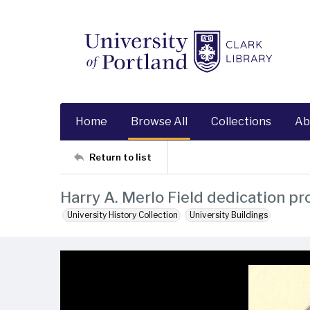
Home
Browse All
Collections
Ab
Return to list
Harry A. Merlo Field dedication p
University History Collection
University Buildings