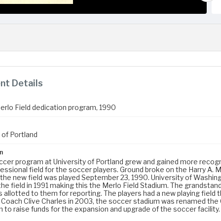
t Details
Merlo Field dedication program, 1990
 of Portland
n
ccer program at University of Portland grew and gained more recognit
ssional field for the soccer players. Ground broke on the Harry A. Me
the new field was played September 23, 1990. University of Washin
the field in 1991 making this the Merlo Field Stadium. The grandsta
allotted to them for reporting. The players had a new playing field 
 Coach Clive Charles in 2003, the soccer stadium was renamed the
 to raise funds for the expansion and upgrade of the soccer facilit