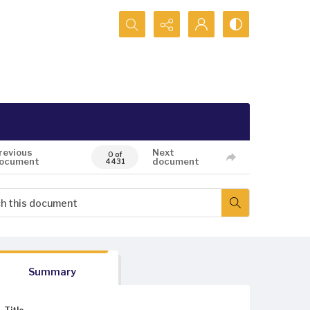
Search...
revious
Next
0 of
ocument
document
4431
Summary