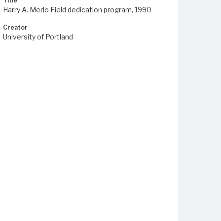
Title
Harry A. Merlo Field dedication program, 1990
Creator
University of Portland