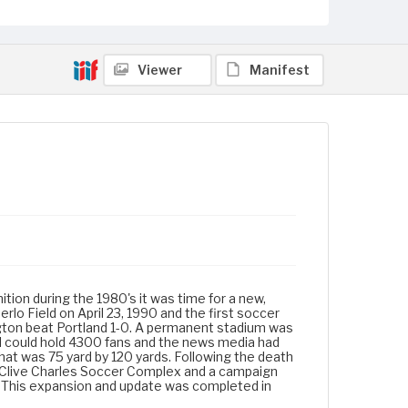
Viewer
Manifest
ion during the 1980's it was time for a new,
rlo Field on April 23, 1990 and the first soccer
gton beat Portland 1-0. A permanent stadium was
nd could hold 4300 fans and the news media had
that was 75 yard by 120 yards. Following the death
 Clive Charles Soccer Complex and a campaign
y. This expansion and update was completed in