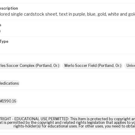
escription
red single cardstock sheet, text in purple, blue, gold, white and gol
s
m
Type
rles Soccer Complex (Portland, Or.)
Merlo Soccer Field (Portland, Or.)
Univ
dedications
M1990.16
RIGHT - EDUCATIONAL USE PERMITTED: This Item is protected by copyright and/or
t is permitted by the copyright and related rights legislation that applies to y
rights-holder(s) for educational uses. For other uses, you need to obta