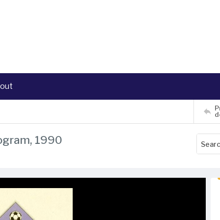
out
P
d
rogram, 1990