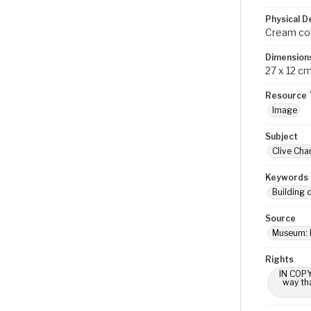
Physical D
Cream colo
Dimension
27 x 12 c
Resource 
Image
Subject
Clive Cha
Keywords
Building 
Source
Museum: 
Rights
IN COPY
way tha