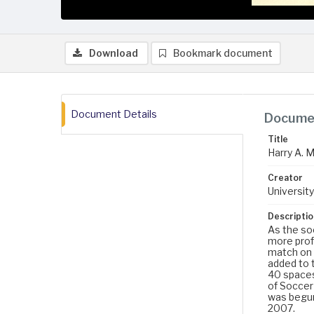
Download
Bookmark document
Document Details
Documen
Title
Harry A. 
Creator
University
Descriptio
As the so
more profe
match on 
added to 
40 spaces 
of Soccer
was begun
2007.