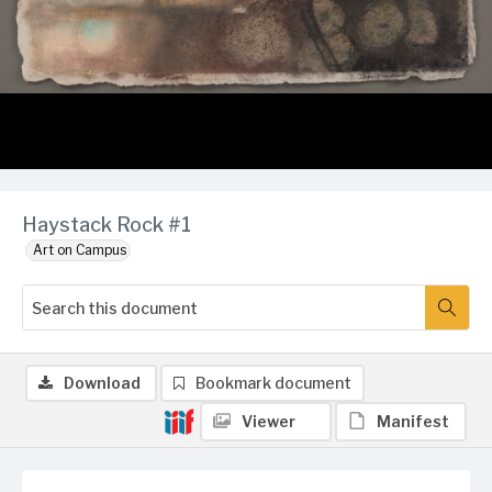
Haystack Rock #1
Art on Campus
Download
Bookmark document
Viewer
Manifest