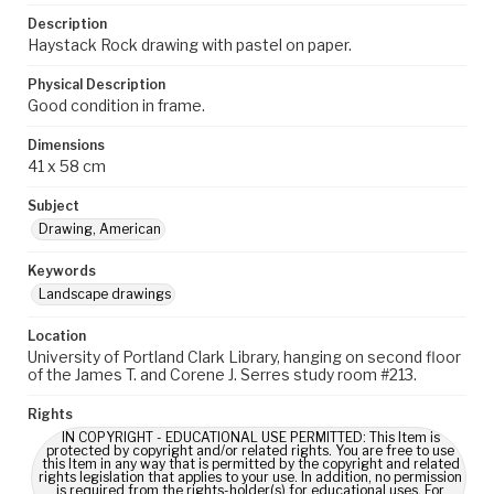
Description
Haystack Rock drawing with pastel on paper.
Physical Description
Good condition in frame.
Dimensions
41 x 58 cm
Subject
Drawing, American
Keywords
Landscape drawings
Location
University of Portland Clark Library, hanging on second floor
of the James T. and Corene J. Serres study room #213.
Rights
IN COPYRIGHT - EDUCATIONAL USE PERMITTED: This Item is
protected by copyright and/or related rights. You are free to use
this Item in any way that is permitted by the copyright and related
rights legislation that applies to your use. In addition, no permission
is required from the rights-holder(s) for educational uses. For