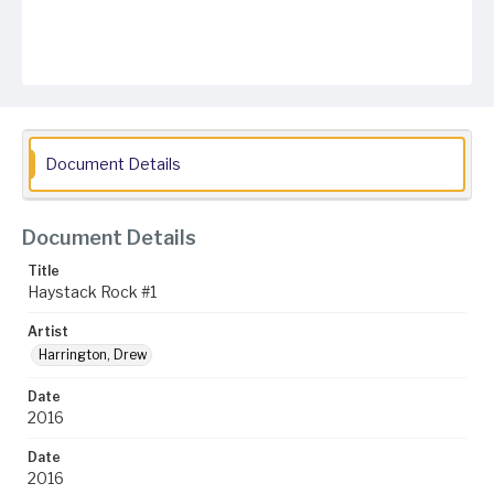
Document Details
Document Details
Title
Haystack Rock #1
Artist
Harrington, Drew
Date
2016
Date
2016