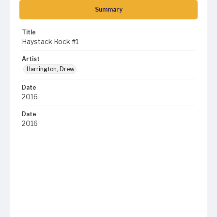
Summary
Title
Haystack Rock #1
Artist
Harrington, Drew
Date
2016
Date
2016