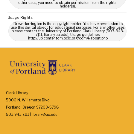
other uses, you need to obtain permission from the rights-
holder(s).
Usage Rights
Drew Harrington is the copyright holder. You have permission to
use this digital object for educational purposes. For any other uses,
please contact the University of Portland Clark Library (503-943-
7111, library.up.edu). Usage guidelines:
http://up.contentdm.oclc.org/cdm4/about.php
Clark Library
5000 N. Willamette Blvd.
Portland, Oregon 97203-5798
503.943.7111 | library@up.edu