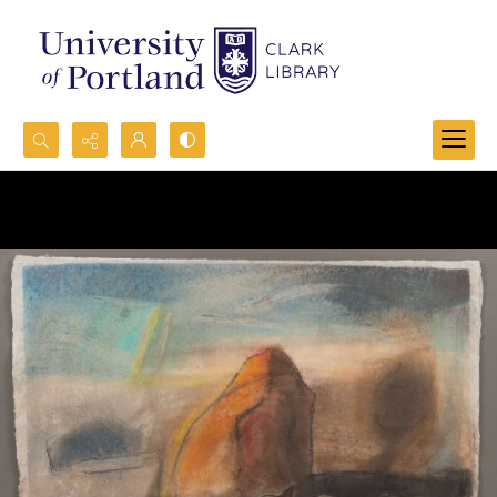
Search...
Advanced search