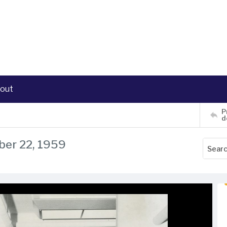
out
P
d
ber 22, 1959