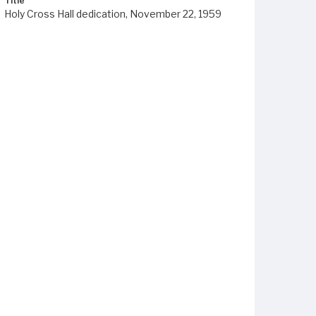
Title
Holy Cross Hall dedication, November 22, 1959