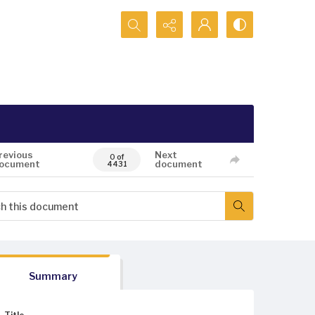
Search...
revious
Next
0 of
ocument
document
4431
Summary