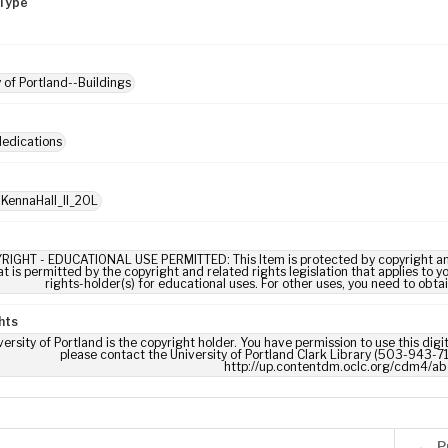
Type
y of Portland--Buildings
dedications
 KennaHall_II_20L
RIGHT - EDUCATIONAL USE PERMITTED: This Item is protected by copyright and/or
t is permitted by the copyright and related rights legislation that applies to y
rights-holder(s) for educational uses. For other uses, you need to obta
hts
ersity of Portland is the copyright holder. You have permission to use this digi
please contact the University of Portland Clark Library (503-943-711
http://up.contentdm.oclc.org/cdm4/ab
P