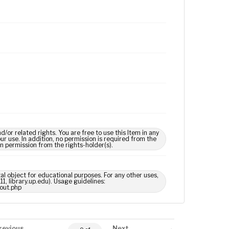
 related rights. You are free to use this Item in any
our use. In addition, no permission is required from the
in permission from the rights-holder(s).
tal object for educational purposes. For any other uses,
1, library.up.edu). Usage guidelines:
out.php
revious
Next