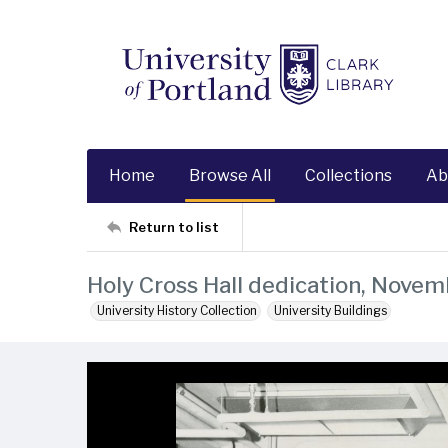
Home
Browse All
Collections
Ab
Return to list
Holy Cross Hall dedication, Novem
University History Collection
University Buildings