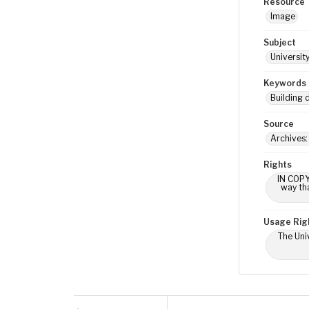
Resource 
Image
Subject
Universit
Keywords
Building 
Source
Archives:
Rights
IN COPY
way tha
Usage Rig
The Univ