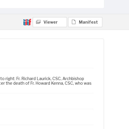
Viewer
Manifest
o right: Fr. Richard Laurick, CSC, Archbishop
ter the death of Fr. Howard Kenna, CSC, who was