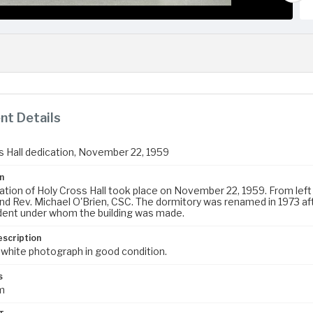
t Details
s Hall dedication, November 22, 1959
n
tion of Holy Cross Hall took place on November 22, 1959. From left t
nd Rev. Michael O'Brien, CSC. The dormitory was renamed in 1973 af
dent under whom the building was made.
escription
 white photograph in good condition.
s
m