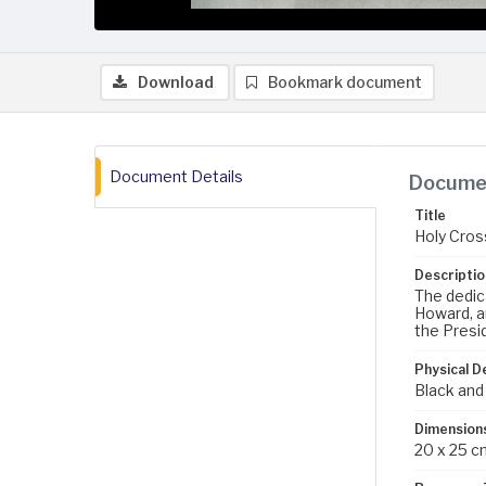
Download
Bookmark document
Document Details
Documen
Title
Holy Cros
Descriptio
The dedica
Howard, a
the Presi
Physical D
Black and
Dimension
20 x 25 c