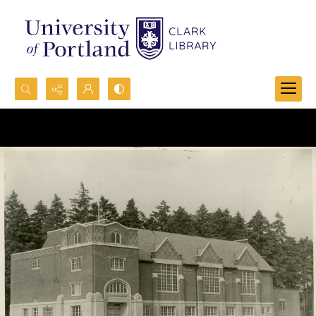
Search...
Advanced search