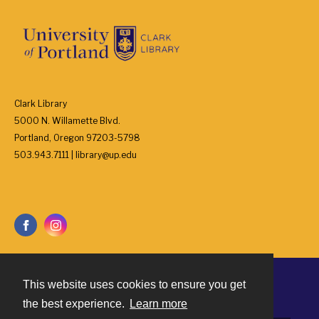
Clark Library
5000 N. Willamette Blvd.
Portland, Oregon 97203-5798
503.943.7111 | library@up.edu
This website uses cookies to ensure you get
Contact
the best experience.
Learn more