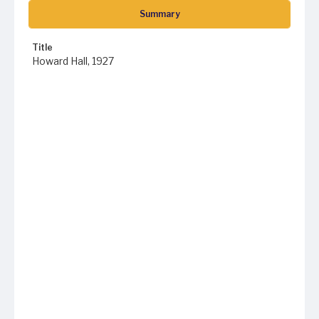
Summary
Title
Howard Hall, 1927