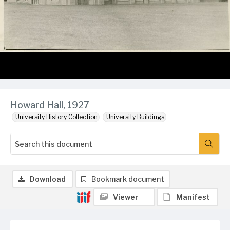
Howard Hall, 1927
University History Collection
University Buildings
Download
Bookmark document
Viewer
Manifest