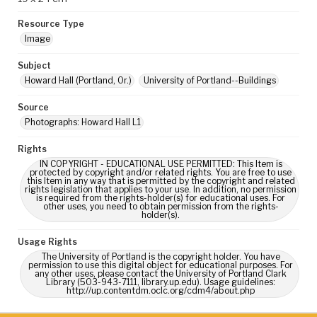
Resource Type
Image
Subject
Howard Hall (Portland, Or.)
University of Portland--Buildings
Source
Photographs: Howard Hall L1
Rights
IN COPYRIGHT - EDUCATIONAL USE PERMITTED: This Item is
protected by copyright and/or related rights. You are free to use
this Item in any way that is permitted by the copyright and related
rights legislation that applies to your use. In addition, no permission
is required from the rights-holder(s) for educational uses. For
other uses, you need to obtain permission from the rights-
holder(s).
Usage Rights
The University of Portland is the copyright holder. You have
permission to use this digital object for educational purposes. For
any other uses, please contact the University of Portland Clark
Library (503-943-7111, library.up.edu). Usage guidelines:
http://up.contentdm.oclc.org/cdm4/about.php