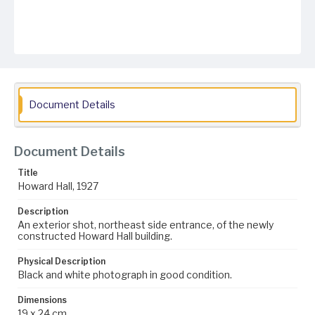
Document Details
Document Details
Title
Howard Hall, 1927
Description
An exterior shot, northeast side entrance, of the newly
constructed Howard Hall building.
Physical Description
Black and white photograph in good condition.
Dimensions
19 x 24 cm