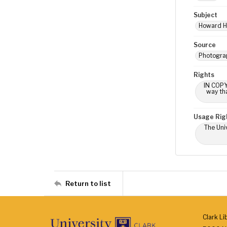
Subject
Howard Hal
Source
Photograp
Rights
IN COPY
way tha
Usage Rig
The Univ
Return to list
Clark Li