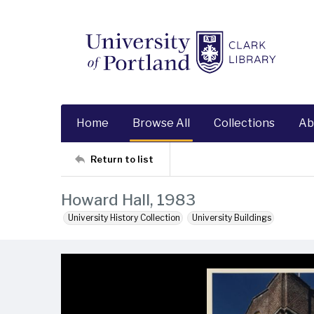
Home
Browse All
Collections
Ab
Return to list
Howard Hall, 1983
University History Collection
University Buildings