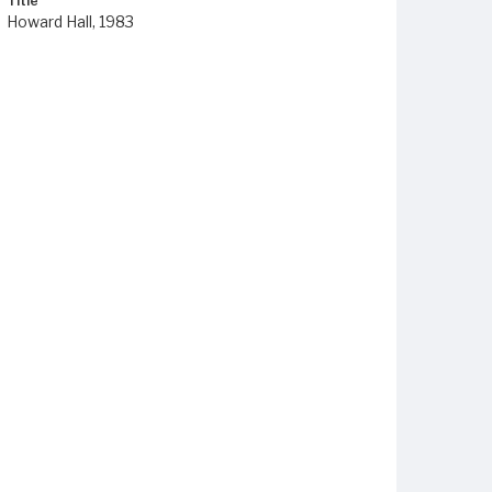
Title
Howard Hall, 1983