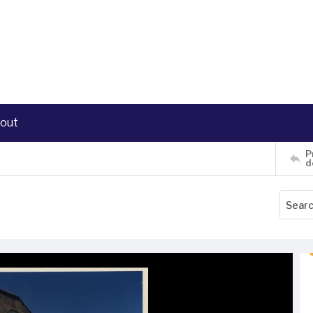
out
P
d