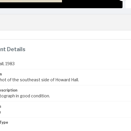
t Details
ll, 1983
n
hot of the southeast side of Howard Hall.
escription
tograph in good condition.
s
m
Type