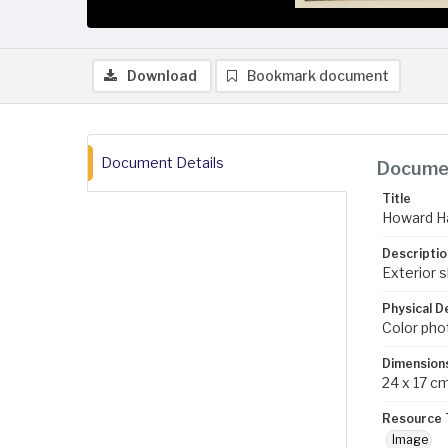
Download
Bookmark document
Document Details
Documen
Title
Howard Ha
Descriptio
Exterior s
Physical D
Color pho
Dimension
24 x 17 c
Resource 
Image