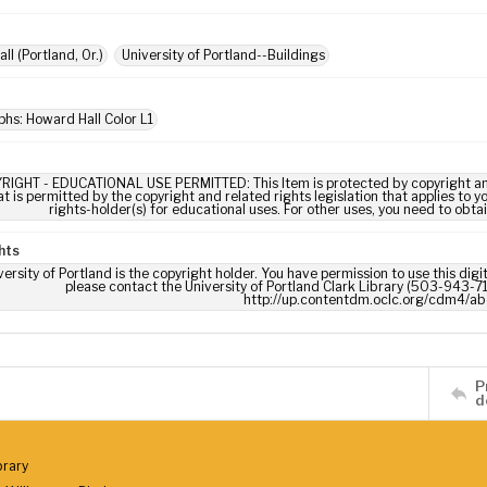
l (Portland, Or.)
University of Portland--Buildings
hs: Howard Hall Color L1
RIGHT - EDUCATIONAL USE PERMITTED: This Item is protected by copyright and/or
t is permitted by the copyright and related rights legislation that applies to y
rights-holder(s) for educational uses. For other uses, you need to obta
hts
ersity of Portland is the copyright holder. You have permission to use this digi
please contact the University of Portland Clark Library (503-943-711
http://up.contentdm.oclc.org/cdm4/ab
P
d
brary