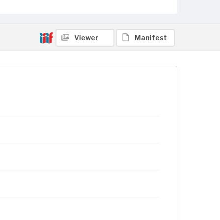
Viewer
Manifest