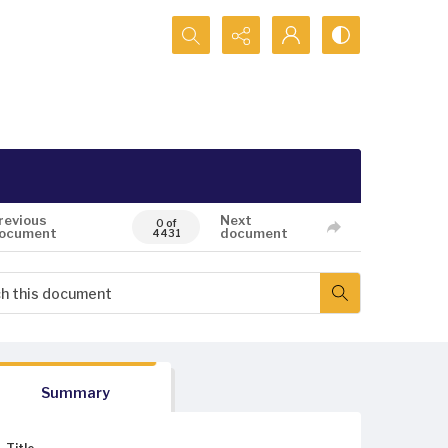
Search...
revious
Next
0 of
ocument
document
4431
Summary