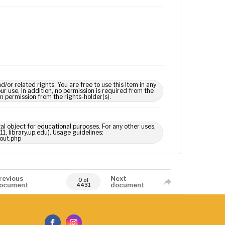
 related rights. You are free to use this Item in any
our use. In addition, no permission is required from the
in permission from the rights-holder(s).
tal object for educational purposes. For any other uses,
1, library.up.edu). Usage guidelines:
out.php
revious
Next
0 of
ocument
document
4431