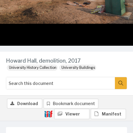
Howard Hall, demolition, 2017
University History Collection
University Buildings
Download
Bookmark document
Viewer
Manifest