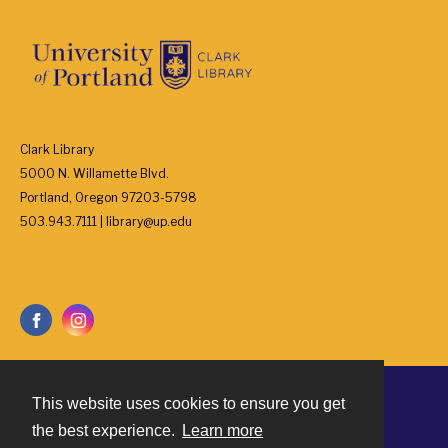
Clark Library
5000 N. Willamette Blvd.
Portland, Oregon 97203-5798
503.943.7111 | library@up.edu
This website uses cookies to ensure you get
Contact
the best experience.
Learn more