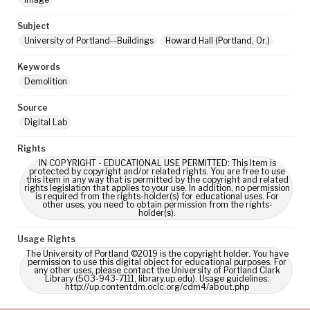
Subject
University of Portland--Buildings
Howard Hall (Portland, Or.)
Keywords
Demolition
Source
Digital Lab
Rights
IN COPYRIGHT - EDUCATIONAL USE PERMITTED: This Item is
protected by copyright and/or related rights. You are free to use
this Item in any way that is permitted by the copyright and related
rights legislation that applies to your use. In addition, no permission
is required from the rights-holder(s) for educational uses. For
other uses, you need to obtain permission from the rights-
holder(s).
Usage Rights
The University of Portland ©2019 is the copyright holder. You have
permission to use this digital object for educational purposes. For
any other uses, please contact the University of Portland Clark
Library (503-943-7111, library.up.edu). Usage guidelines:
http://up.contentdm.oclc.org/cdm4/about.php