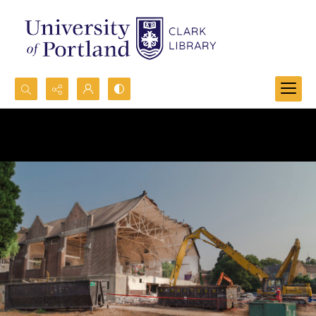
Search...
Advanced search