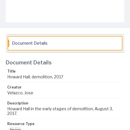
Document Details
Document Details
Title
Howard Hall, demolition, 2017
Creator
Velazco, Jose
Description
Howard Hall in the early stages of demolition, August 3,
2017.
Resource Type
Image