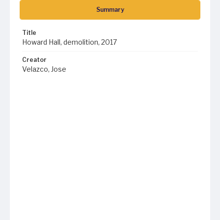
Summary
Title
Howard Hall, demolition, 2017
Creator
Velazco, Jose