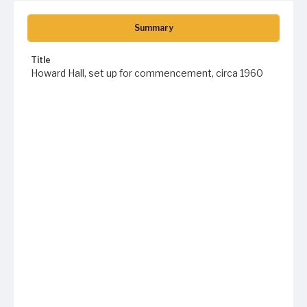
Summary
Title
Howard Hall, set up for commencement, circa 1960