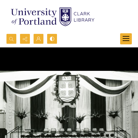
Search...
Advanced search