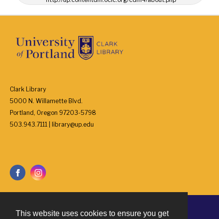
Clark Library
5000 N. Willamette Blvd.
Portland, Oregon 97203-5798
503.943.7111 | library@up.edu
This website uses cookies to ensure you get