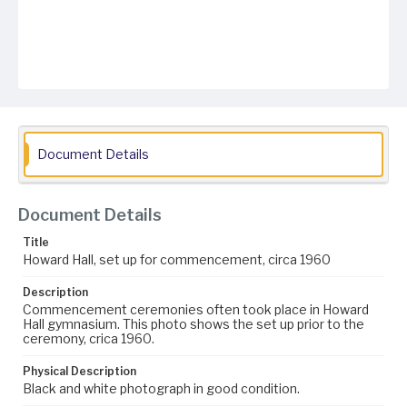
Document Details
Document Details
Title
Howard Hall, set up for commencement, circa 1960
Description
Commencement ceremonies often took place in Howard
Hall gymnasium. This photo shows the set up prior to the
ceremony, crica 1960.
Physical Description
Black and white photograph in good condition.