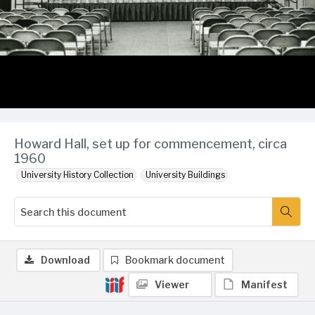
Howard Hall, set up for commencement, circa
1960
University History Collection
University Buildings
Download
Bookmark document
Viewer
Manifest