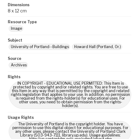
Dimensions
8 x 12 cm
Resource Type
Image
Subject
University of Portland--Buildings
Howard Hall (Portland, Or.)
Source
Archives
Rights
IN COPYRIGHT - EDUCATIONAL USE PERMITTED: This Item is
protected by copyright and/or related rights. You are free to use
this Item in any way that is permitted by the copyright and related
rights legislation that applies to your use. In addition, no permission
is required from the rights-holder(s) for educational uses. For
other uses, you need to obtain permission from the rights-
holder(s).
Usage Rights
The University of Portland is the copyright holder. You have
permission to use this digital object for educational purposes. For
any other uses, please contact the University of Portland Clark
Library (503-943-7111, library.up.edu). Usage guidelines:
http://up.contentdm.oclc.org/cdm4/about.php