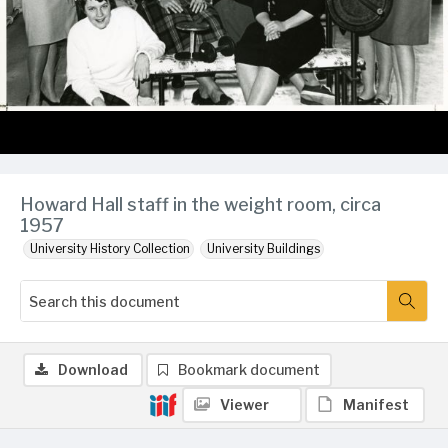
Howard Hall staff in the weight room, circa
1957
University History Collection
University Buildings
Download
Bookmark document
Viewer
Manifest