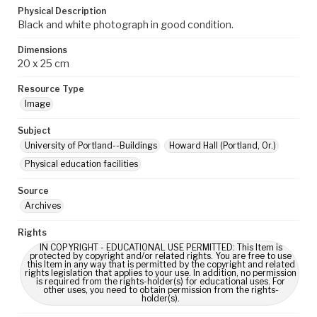
Physical Description
Black and white photograph in good condition.
Dimensions
20 x 25 cm
Resource Type
Image
Subject
University of Portland--Buildings
Howard Hall (Portland, Or.)
Physical education facilities
Source
Archives
Rights
IN COPYRIGHT - EDUCATIONAL USE PERMITTED: This Item is
protected by copyright and/or related rights. You are free to use
this Item in any way that is permitted by the copyright and related
rights legislation that applies to your use. In addition, no permission
is required from the rights-holder(s) for educational uses. For
other uses, you need to obtain permission from the rights-
holder(s).