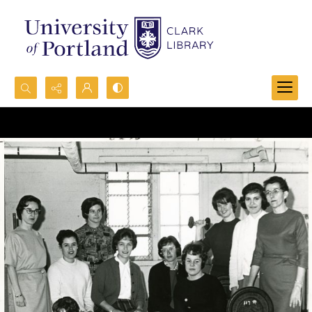
Search...
Advanced search