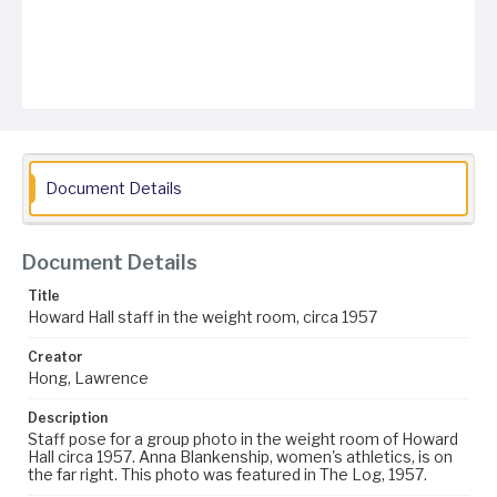
Document Details
Document Details
Title
Howard Hall staff in the weight room, circa 1957
Creator
Hong, Lawrence
Description
Staff pose for a group photo in the weight room of Howard
Hall circa 1957. Anna Blankenship, women's athletics, is on
the far right. This photo was featured in The Log, 1957.