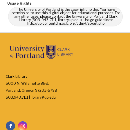
Usage Rights
The University of Portland is the copyright holder. You have
permission to use this digital object for educational purposes. For
any other uses, please contact the University of Portland Clark
Library (503-943-7111, library.up.edu). Usage guidelines:
http://up.contentdm.oclc.org/cdm4/about.php
Clark Library
5000 N. Willamette Blvd.
Portland, Oregon 97203-5798
503.943.7111 | library@up.edu