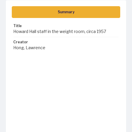
Summary
Title
Howard Hall staff in the weight room, circa 1957
Creator
Hong, Lawrence