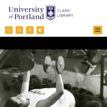
Search...
Advanced search