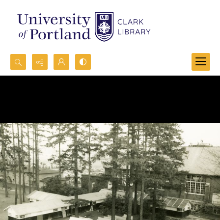
Search...
Advanced search