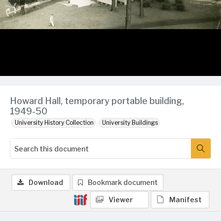
Howard Hall, temporary portable building,
1949-50
University History Collection
University Buildings
Download
Bookmark document
Viewer
Manifest