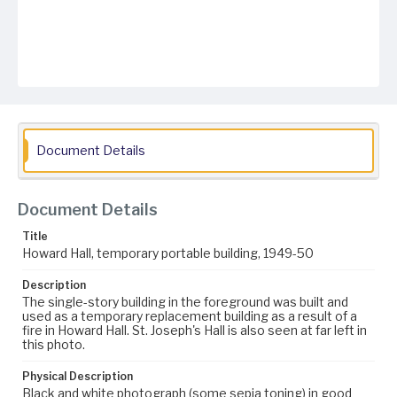
Document Details
Document Details
Title
Howard Hall, temporary portable building, 1949-50
Description
The single-story building in the foreground was built and
used as a temporary replacement building as a result of a
fire in Howard Hall. St. Joseph's Hall is also seen at far left in
this photo.
Physical Description
Black and white photograph (some sepia toning) in good