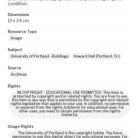
condition.
Dimensions
13 x 24 cm
Resource Type
Image
Subject
University of Portland--Buildings
Howard Hall (Portland, Or.)
Source
Archives
Rights
IN COPYRIGHT - EDUCATIONAL USE PERMITTED: This Item is
protected by copyright and/or related rights. You are free to use
this Item in any way that is permitted by the copyright and related
rights legislation that applies to your use. In addition, no permission
is required from the rights-holder(s) for educational uses. For
other uses, you need to obtain permission from the rights-
holder(s).
Usage Rights
The University of Portland is the copyright holder. You have
permission to use this digital object for educational purposes. For