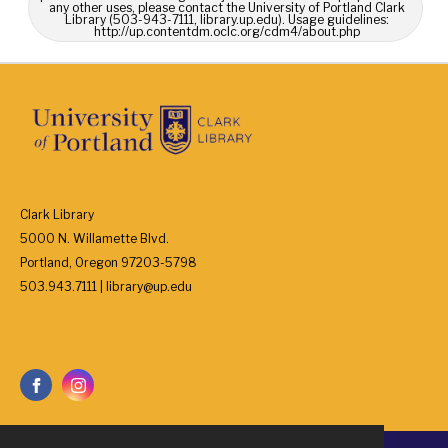
any other uses, please contact the University of Portland Clark
Library (503-943-7111, library.up.edu). Usage guidelines:
http://up.contentdm.oclc.org/cdm4/about.php
Clark Library
5000 N. Willamette Blvd.
Portland, Oregon 97203-5798
503.943.7111 | library@up.edu