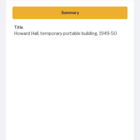
Summary
Title
Howard Hall, temporary portable building, 1949-50