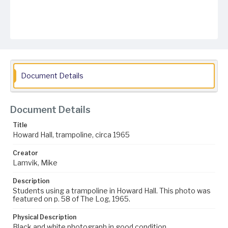
Document Details
Document Details
Title
Howard Hall, trampoline, circa 1965
Creator
Lamvik, Mike
Description
Students using a trampoline in Howard Hall. This photo was
featured on p. 58 of The Log, 1965.
Physical Description
Black and white photograph in good condition.