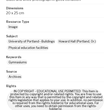
Dimensions
20 x 25 cm
Resource Type
Image
Subject
University of Portland--Buildings
Howard Hall (Portland, Or.)
Physical education facilities
Keywords
Gymnasiums
Source
Archives
Rights
IN COPYRIGHT - EDUCATIONAL USE PERMITTED: This Item is
protected by copyright and/or related rights. You are free to use
this Item in any way that is permitted by the copyright and related
rights legislation that applies to your use. In addition, no permission
is required from the rights-holder(s) for educational uses. For
other uses, you need to obtain permission from the rights-
holder(s).