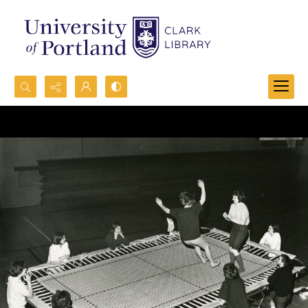
Search...
Advanced search