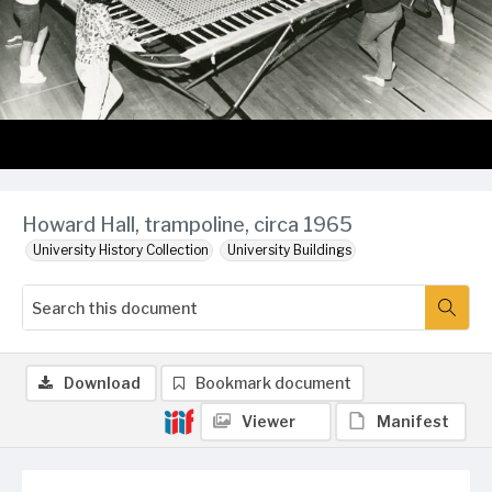
Howard Hall, trampoline, circa 1965
University History Collection
University Buildings
Download
Bookmark document
Viewer
Manifest