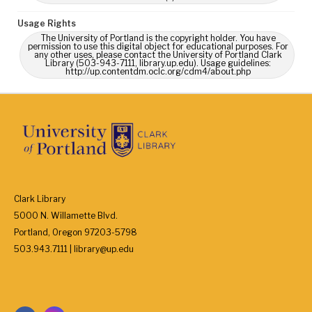
Usage Rights
The University of Portland is the copyright holder. You have
permission to use this digital object for educational purposes. For
any other uses, please contact the University of Portland Clark
Library (503-943-7111, library.up.edu). Usage guidelines:
http://up.contentdm.oclc.org/cdm4/about.php
Clark Library
5000 N. Willamette Blvd.
Portland, Oregon 97203-5798
503.943.7111 | library@up.edu