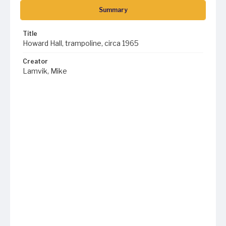
Summary
Title
Howard Hall, trampoline, circa 1965
Creator
Lamvik, Mike