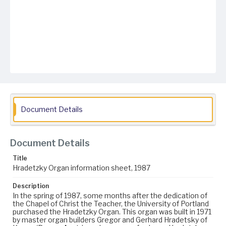
Document Details
Document Details
Title
Hradetzky Organ information sheet, 1987
Description
In the spring of 1987, some months after the dedication of
the Chapel of Christ the Teacher, the University of Portland
purchased the Hradetzky Organ. This organ was built in 1971
by master organ builders Gregor and Gerhard Hradetsky of