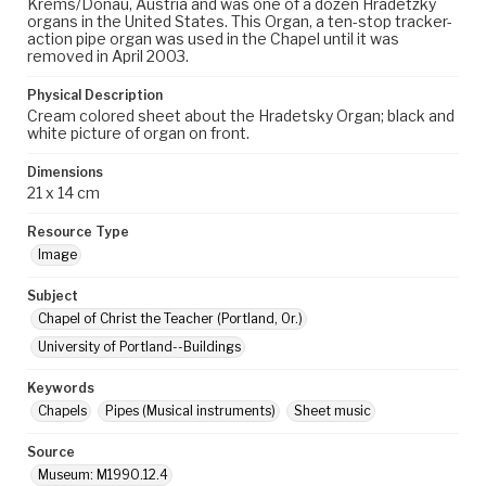
Krems/Donau, Austria and was one of a dozen Hradetzky
organs in the United States. This Organ, a ten-stop tracker-
action pipe organ was used in the Chapel until it was
removed in April 2003.
Physical Description
Cream colored sheet about the Hradetsky Organ; black and
white picture of organ on front.
Dimensions
21 x 14 cm
Resource Type
Image
Subject
Chapel of Christ the Teacher (Portland, Or.)
University of Portland--Buildings
Keywords
Chapels
Pipes (Musical instruments)
Sheet music
Source
Museum: M1990.12.4