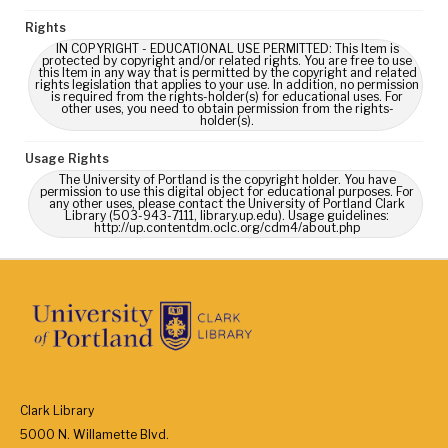
Rights
IN COPYRIGHT - EDUCATIONAL USE PERMITTED: This Item is
protected by copyright and/or related rights. You are free to use
this Item in any way that is permitted by the copyright and related
rights legislation that applies to your use. In addition, no permission
is required from the rights-holder(s) for educational uses. For
other uses, you need to obtain permission from the rights-
holder(s).
Usage Rights
The University of Portland is the copyright holder. You have
permission to use this digital object for educational purposes. For
any other uses, please contact the University of Portland Clark
Library (503-943-7111, library.up.edu). Usage guidelines:
http://up.contentdm.oclc.org/cdm4/about.php
Clark Library
5000 N. Willamette Blvd.