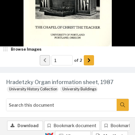
Browse Images
of
2
Hradetzky Organ information sheet, 1987
University History Collection
University Buildings
Download
Bookmark document
Bookmark 