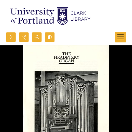
Search...
Advanced search