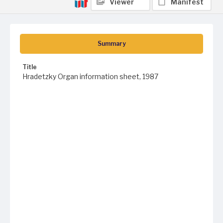
Viewer
Manifest
Summary
Title
Hradetzky Organ information sheet, 1987