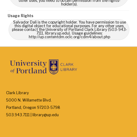
other uses, you need to obtain permission from the rights-
holder(s).
Usage Rights
Salvador Dali is the copyright holder. You have permission to use
this digital object for educational purposes. For any other uses,
please contact the University of Portland Clark Library (503-943-
7111, library.up.edu). Usage guidelines:
http://up.contentdm.oclc.org/cdm4/about.php
Clark Library
5000 N. Willamette Blvd.
Portland, Oregon 97203-5798
503.943.7111 | library@up.edu