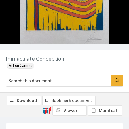
Immaculate Conception
Art on Campus
Download
Bookmark document
Viewer
Manifest