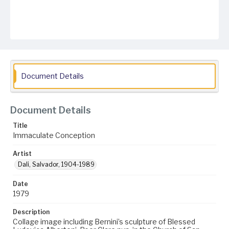
Document Details
Document Details
Title
Immaculate Conception
Artist
Dali, Salvador, 1904-1989
Date
1979
Description
Collage image including Bernini’s sculpture of Blessed