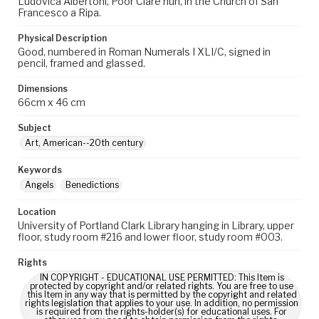
Ludovica Albertoni, Poor Clare nun, in the Church of San
Francesco a Ripa.
Physical Description
Good, numbered in Roman Numerals I XLI/C, signed in
pencil, framed and glassed.
Dimensions
66cm x 46 cm
Subject
Art, American--20th century
Keywords
Angels
Benedictions
Location
University of Portland Clark Library hanging in Library, upper
floor, study room #216 and lower floor, study room #003.
Rights
IN COPYRIGHT - EDUCATIONAL USE PERMITTED: This Item is
protected by copyright and/or related rights. You are free to use
this Item in any way that is permitted by the copyright and related
rights legislation that applies to your use. In addition, no permission
is required from the rights-holder(s) for educational uses. For