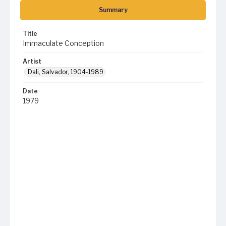
Summary
Title
Immaculate Conception
Artist
Dali, Salvador, 1904-1989
Date
1979