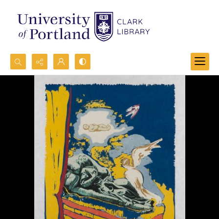
Search...
Advanced search