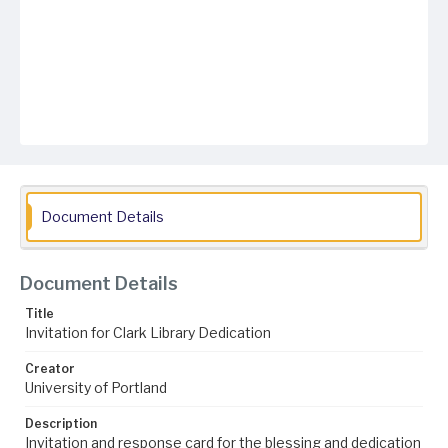
Document Details
Document Details
Title
Invitation for Clark Library Dedication
Creator
University of Portland
Description
Invitation and response card for the blessing and dedication