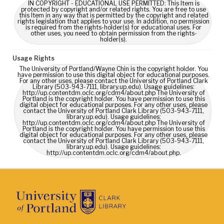
IN COPYRIGHT - EDUCATIONAL USE PERMITTED: This Item is
protected by copyright and/or related rights. You are free to use
this Item in any way that is permitted by the copyright and related
rights legislation that applies to your use. In addition, no permission
is required from the rights-holder(s) for educational uses. For
other uses, you need to obtain permission from the rights-
holder(s).
Usage Rights
The University of Portland/Wayne Chin is the copyright holder. You
have permission to use this digital object for educational purposes.
For any other uses, please contact the University of Portland Clark
Library (503-943-7111, library.up.edu). Usage guidelines:
http://up.contentdm.oclc.org/cdm4/about.php The University of
Portland is the copyright holder. You have permission to use this
digital object for educational purposes. For any other uses, please
contact the University of Portland Clark Library (503-943-7111,
library.up.edu). Usage guidelines:
http://up.contentdm.oclc.org/cdm4/about.php The University of
Portland is the copyright holder. You have permission to use this
digital object for educational purposes. For any other uses, please
contact the University of Portland Clark Library (503-943-7111,
library.up.edu). Usage guidelines:
http://up.contentdm.oclc.org/cdm4/about.php.