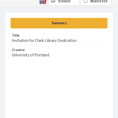
Viewer
Manifest
Summary
Title
Invitation for Clark Library Dedication
Creator
University of Portland