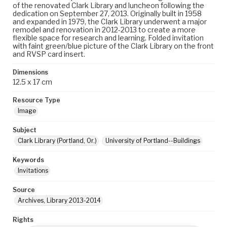
of the renovated Clark Library and luncheon following the
dedication on September 27, 2013. Originally built in 1958
and expanded in 1979, the Clark Library underwent a major
remodel and renovation in 2012-2013 to create a more
flexible space for research and learning. Folded invitation
with faint green/blue picture of the Clark Library on the front
and RVSP card insert.
Dimensions
12.5 x 17 cm
Resource Type
Image
Subject
Clark Library (Portland, Or.)
University of Portland--Buildings
Keywords
Invitations
Source
Archives, Library 2013-2014
Rights