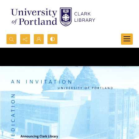
Search...
Advanced search