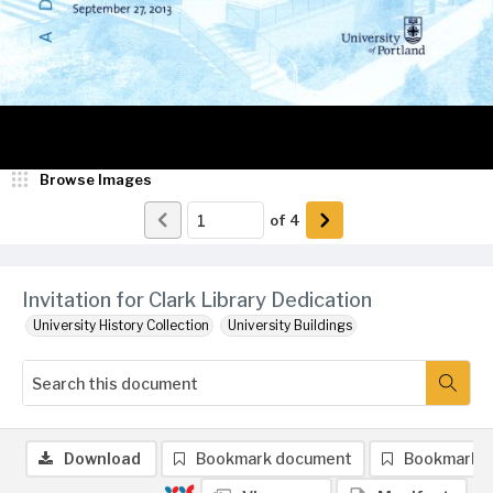
Browse Images
of
4
Invitation for Clark Library Dedication
University History Collection
University Buildings
Download
Bookmark document
Bookmark 