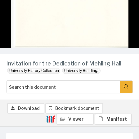
Invitation for the Dedication of Mehling Hall
University History Collection
University Buildings
Download
Bookmark document
Viewer
Manifest