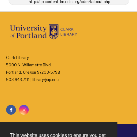
http://up.contentdm.oclc.org/cdm4/about.php
Clark Library
5000 N. Willamette Blvd.
Portland, Oregon 97203-5798
503.943.7111 | library@up.edu
This website uses cookies to ensure you get