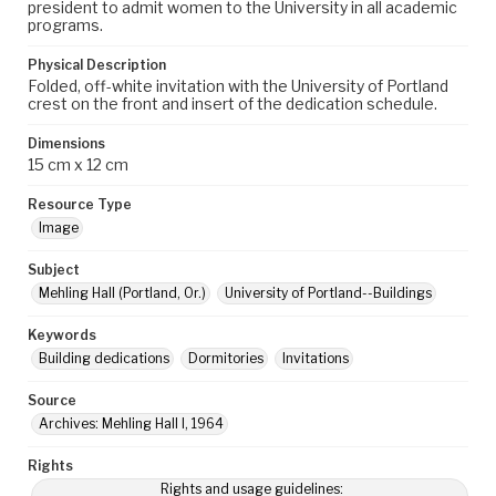
president to admit women to the University in all academic
programs.
Physical Description
Folded, off-white invitation with the University of Portland
crest on the front and insert of the dedication schedule.
Dimensions
15 cm x 12 cm
Resource Type
Image
Subject
Mehling Hall (Portland, Or.)
University of Portland--Buildings
Keywords
Building dedications
Dormitories
Invitations
Source
Archives: Mehling Hall I, 1964
Rights
Rights and usage guidelines: