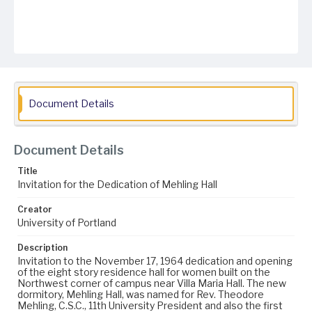
Document Details
Document Details
Title
Invitation for the Dedication of Mehling Hall
Creator
University of Portland
Description
Invitation to the November 17, 1964 dedication and opening
of the eight story residence hall for women built on the
Northwest corner of campus near Villa Maria Hall. The new
dormitory, Mehling Hall, was named for Rev. Theodore
Mehling, C.S.C., 11th University President and also the first