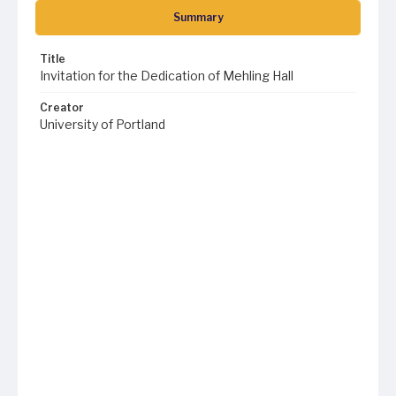
Summary
Title
Invitation for the Dedication of Mehling Hall
Creator
University of Portland