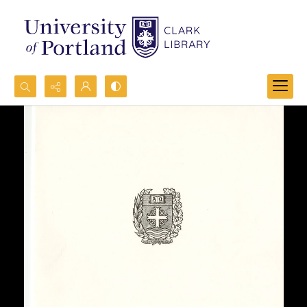
Search...
Advanced search