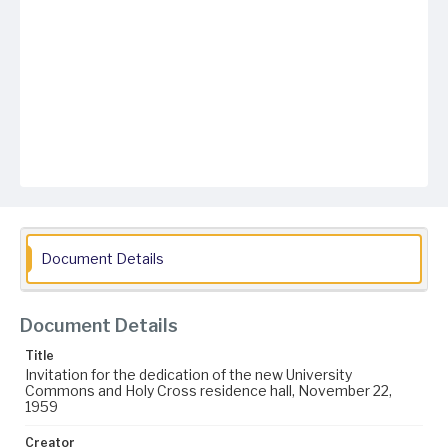
Document Details
Document Details
Title
Invitation for the dedication of the new University
Commons and Holy Cross residence hall, November 22,
1959
Creator