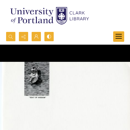
Search...
Advanced search