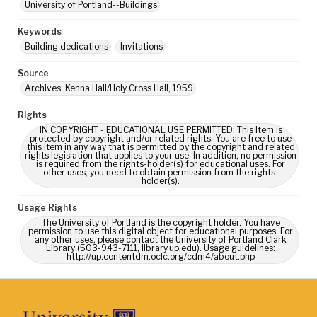
University of Portland--Buildings
Keywords
Building dedications
Invitations
Source
Archives: Kenna Hall/Holy Cross Hall, 1959
Rights
IN COPYRIGHT - EDUCATIONAL USE PERMITTED: This Item is
protected by copyright and/or related rights. You are free to use
this Item in any way that is permitted by the copyright and related
rights legislation that applies to your use. In addition, no permission
is required from the rights-holder(s) for educational uses. For
other uses, you need to obtain permission from the rights-
holder(s).
Usage Rights
The University of Portland is the copyright holder. You have
permission to use this digital object for educational purposes. For
any other uses, please contact the University of Portland Clark
Library (503-943-7111, library.up.edu). Usage guidelines:
http://up.contentdm.oclc.org/cdm4/about.php