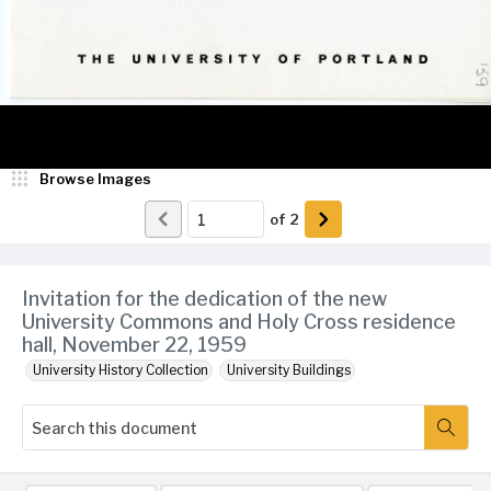
Browse Images
of
2
Invitation for the dedication of the new
University Commons and Holy Cross residence
hall, November 22, 1959
University History Collection
University Buildings