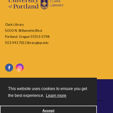
Clark Library
5000 N. Willamette Blvd.
Portland, Oregon 97203-5798
503.943.7111 | library@up.edu
This website uses cookies to ensure you get
Contact
the best experience.
Learn more
Powered by
Accept