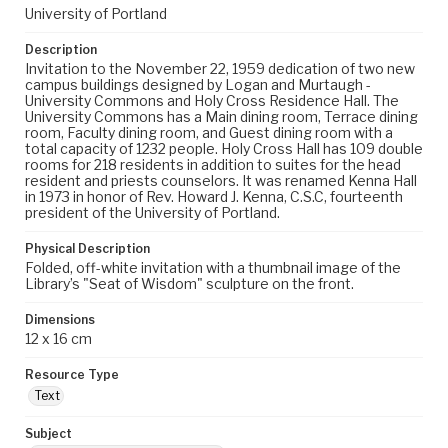
University of Portland
Description
Invitation to the November 22, 1959 dedication of two new
campus buildings designed by Logan and Murtaugh -
University Commons and Holy Cross Residence Hall. The
University Commons has a Main dining room, Terrace dining
room, Faculty dining room, and Guest dining room with a
total capacity of 1232 people. Holy Cross Hall has 109 double
rooms for 218 residents in addition to suites for the head
resident and priests counselors. It was renamed Kenna Hall
in 1973 in honor of Rev. Howard J. Kenna, C.S.C, fourteenth
president of the University of Portland.
Physical Description
Folded, off-white invitation with a thumbnail image of the
Library’s "Seat of Wisdom" sculpture on the front.
Dimensions
12 x 16 cm
Resource Type
Text
Subject