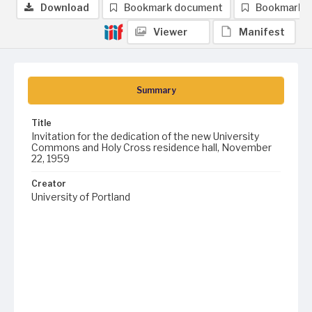
Download
Bookmark document
Bookmark 
Viewer
Manifest
Summary
Title
Invitation for the dedication of the new University
Commons and Holy Cross residence hall, November
22, 1959
Creator
University of Portland