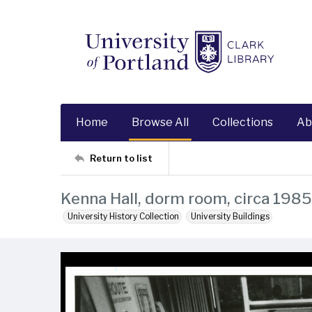
Home
Browse All
Collections
Ab
Return to list
Kenna Hall, dorm room, circa 1985
University History Collection
University Buildings