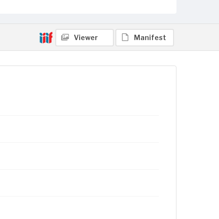
Viewer
Manifest