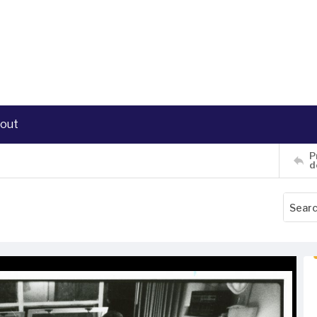
out
P
d