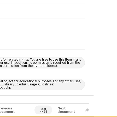
 related rights. You are free to use this Item in any
our use. In addition, no permission is required from the
in permission from the rights-holder(s).
tal object for educational purposes. For any other uses,
1, library.up.edu). Usage guidelines:
out.php
revious
Next
0 of
ocument
document
4431