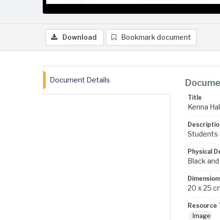
Download
Bookmark document
Document Details
Documen
Title
Kenna Hal
Descriptio
Students i
Physical D
Black and
Dimension
20 x 25 c
Resource 
Image