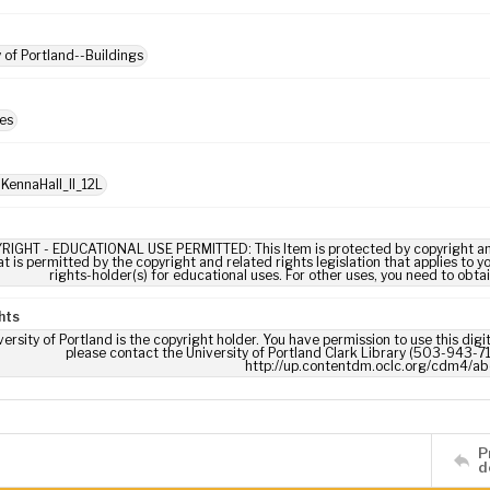
y of Portland--Buildings
es
 KennaHall_II_12L
RIGHT - EDUCATIONAL USE PERMITTED: This Item is protected by copyright and/or
t is permitted by the copyright and related rights legislation that applies to y
rights-holder(s) for educational uses. For other uses, you need to obta
hts
ersity of Portland is the copyright holder. You have permission to use this digi
please contact the University of Portland Clark Library (503-943-711
http://up.contentdm.oclc.org/cdm4/ab
P
d