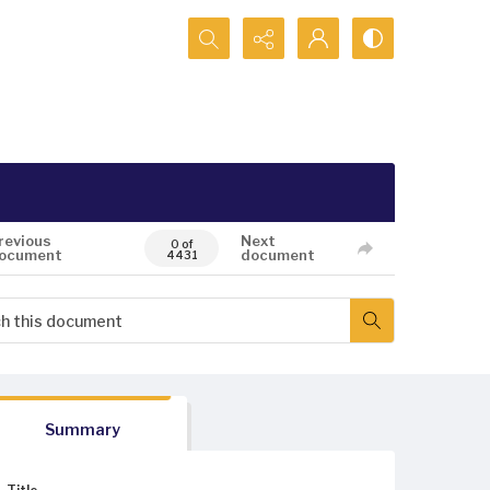
Search...
revious
Next
0 of
ocument
document
4431
Summary