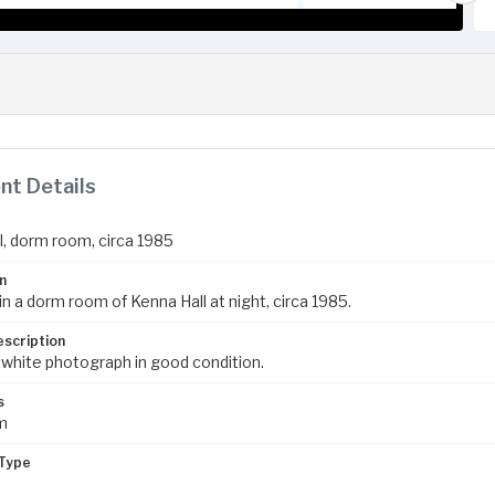
t Details
l, dorm room, circa 1985
n
n a dorm room of Kenna Hall at night, circa 1985.
escription
 white photograph in good condition.
s
m
Type