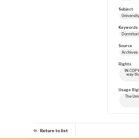
Subject
Universit
Keywords
Dormitori
Source
Archives:
Rights
IN COPY
way tha
Usage Rig
The Univ
Return to list