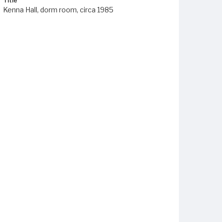
Title
Kenna Hall, dorm room, circa 1985