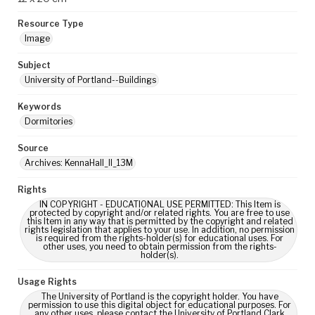
Resource Type
Image
Subject
University of Portland--Buildings
Keywords
Dormitories
Source
Archives: KennaHall_II_13M
Rights
IN COPYRIGHT - EDUCATIONAL USE PERMITTED: This Item is
protected by copyright and/or related rights. You are free to use
this Item in any way that is permitted by the copyright and related
rights legislation that applies to your use. In addition, no permission
is required from the rights-holder(s) for educational uses. For
other uses, you need to obtain permission from the rights-
holder(s).
Usage Rights
The University of Portland is the copyright holder. You have
permission to use this digital object for educational purposes. For
any other uses, please contact the University of Portland Clark