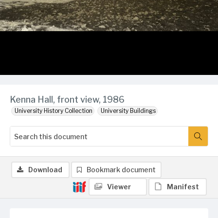
Kenna Hall, front view, 1986
University History Collection
University Buildings
Download
Bookmark document
Viewer
Manifest