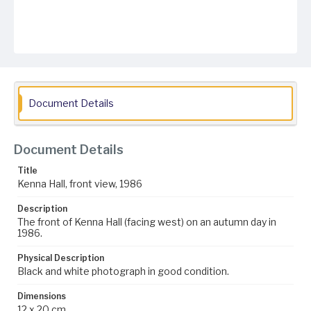
Document Details
Document Details
Title
Kenna Hall, front view, 1986
Description
The front of Kenna Hall (facing west) on an autumn day in
1986.
Physical Description
Black and white photograph in good condition.
Dimensions
12 x 20 cm