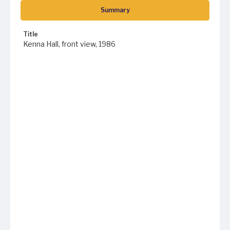
Summary
Title
Kenna Hall, front view, 1986