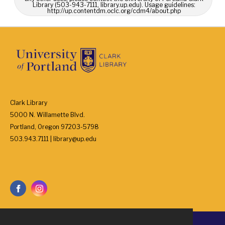
Library (503-943-7111, library.up.edu). Usage guidelines:
http://up.contentdm.oclc.org/cdm4/about.php
Clark Library
5000 N. Willamette Blvd.
Portland, Oregon 97203-5798
503.943.7111 | library@up.edu