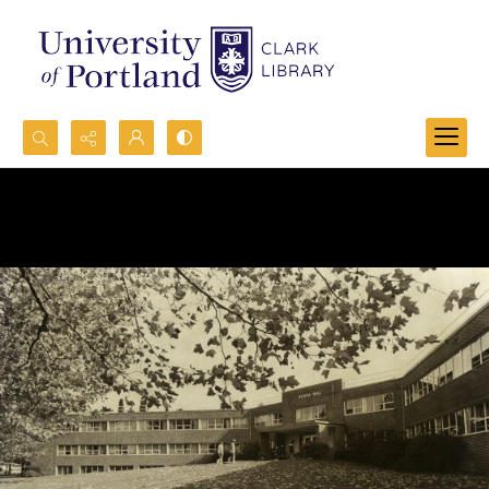
Search...
Advanced search