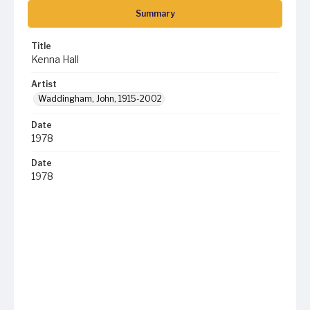
Summary
Title
Kenna Hall
Artist
Waddingham, John, 1915-2002
Date
1978
Date
1978