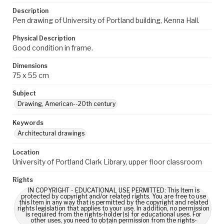
Description
Pen drawing of University of Portland building, Kenna Hall.
Physical Description
Good condition in frame.
Dimensions
75 x 55 cm
Subject
Drawing, American--20th century
Keywords
Architectural drawings
Location
University of Portland Clark Library, upper floor classroom
Rights
IN COPYRIGHT - EDUCATIONAL USE PERMITTED: This Item is
protected by copyright and/or related rights. You are free to use
this Item in any way that is permitted by the copyright and related
rights legislation that applies to your use. In addition, no permission
is required from the rights-holder(s) for educational uses. For
other uses, you need to obtain permission from the rights-