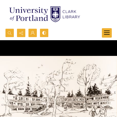
Search...
Advanced search