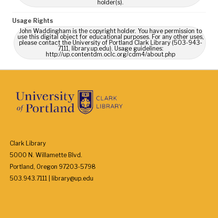
holder(s).
Usage Rights
John Waddingham is the copyright holder. You have permission to
use this digital object for educational purposes. For any other uses,
please contact the University of Portland Clark Library (503-943-
7111, library.up.edu). Usage guidelines:
http://up.contentdm.oclc.org/cdm4/about.php
Clark Library
5000 N. Willamette Blvd.
Portland, Oregon 97203-5798
503.943.7111 | library@up.edu