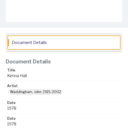
Document Details
Document Details
Title
Kenna Hall
Artist
Waddingham, John, 1915-2002
Date
1978
Date
1978