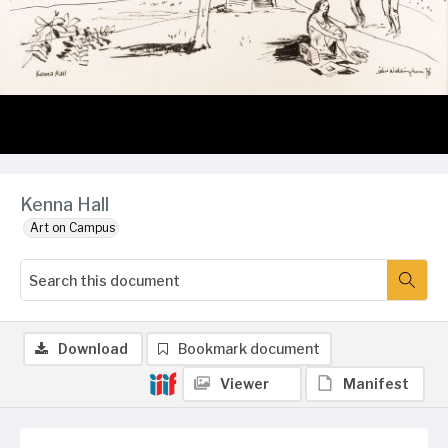
Kenna Hall
Art on Campus
Download
Bookmark document
Viewer
Manifest