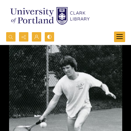
Search...
Advanced search