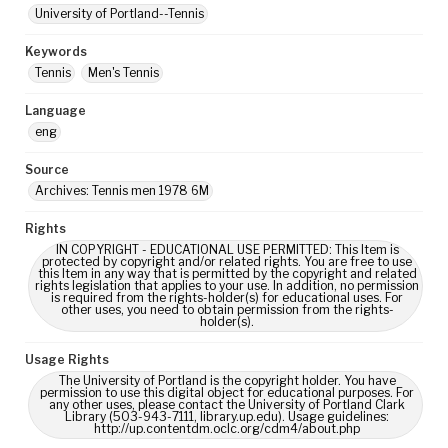
University of Portland--Tennis
Keywords
Tennis
Men's Tennis
Language
eng
Source
Archives: Tennis men 1978 6M
Rights
IN COPYRIGHT - EDUCATIONAL USE PERMITTED: This Item is
protected by copyright and/or related rights. You are free to use
this Item in any way that is permitted by the copyright and related
rights legislation that applies to your use. In addition, no permission
is required from the rights-holder(s) for educational uses. For
other uses, you need to obtain permission from the rights-
holder(s).
Usage Rights
The University of Portland is the copyright holder. You have
permission to use this digital object for educational purposes. For
any other uses, please contact the University of Portland Clark
Library (503-943-7111, library.up.edu). Usage guidelines:
http://up.contentdm.oclc.org/cdm4/about.php