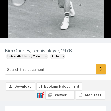
Kim Gourley, tennis player, 1978
University History Collection
Athletics
Download
Bookmark document
Viewer
Manifest