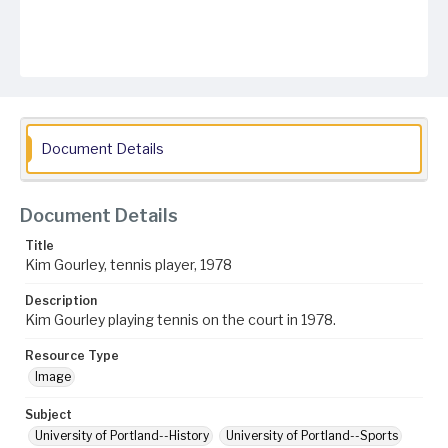
Document Details
Document Details
Title
Kim Gourley, tennis player, 1978
Description
Kim Gourley playing tennis on the court in 1978.
Resource Type
Image
Subject
University of Portland--History
University of Portland--Sports