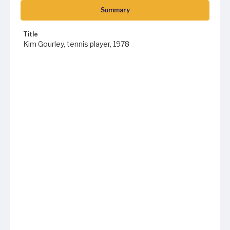
Summary
Title
Kim Gourley, tennis player, 1978