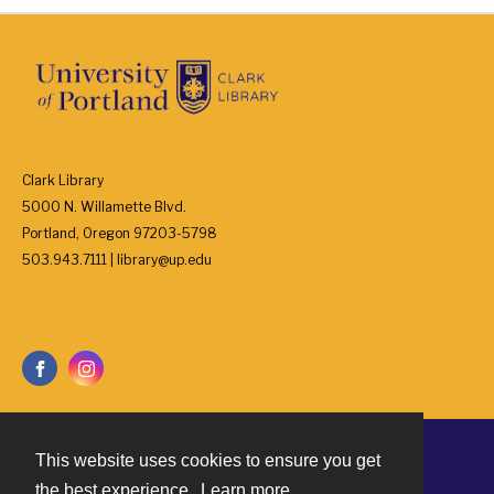
Clark Library
5000 N. Willamette Blvd.
Portland, Oregon 97203-5798
503.943.7111 | library@up.edu
This website uses cookies to ensure you get
Contact
the best experience.
Learn more