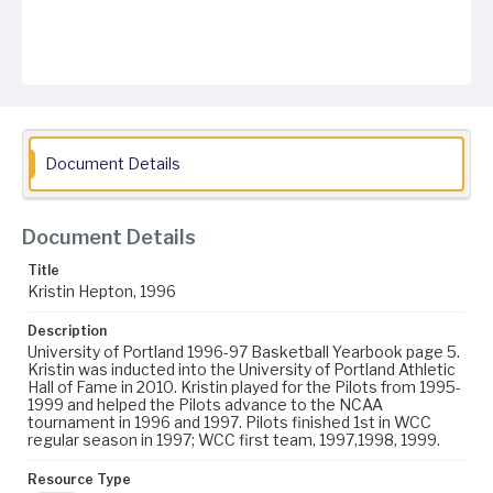
Document Details
Document Details
Title
Kristin Hepton, 1996
Description
University of Portland 1996-97 Basketball Yearbook page 5.
Kristin was inducted into the University of Portland Athletic
Hall of Fame in 2010. Kristin played for the Pilots from 1995-
1999 and helped the Pilots advance to the NCAA
tournament in 1996 and 1997. Pilots finished 1st in WCC
regular season in 1997; WCC first team, 1997,1998, 1999.
Resource Type