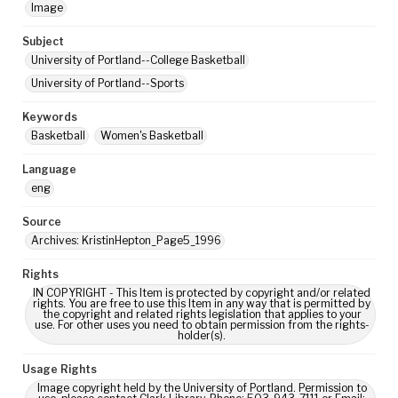
Image
Subject
University of Portland--College Basketball
University of Portland--Sports
Keywords
Basketball
Women's Basketball
Language
eng
Source
Archives: KristinHepton_Page5_1996
Rights
IN COPYRIGHT - This Item is protected by copyright and/or related
rights. You are free to use this Item in any way that is permitted by
the copyright and related rights legislation that applies to your
use. For other uses you need to obtain permission from the rights-
holder(s).
Usage Rights
Image copyright held by the University of Portland. Permission to