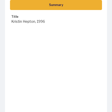
Summary
Title
Kristin Hepton, 1996