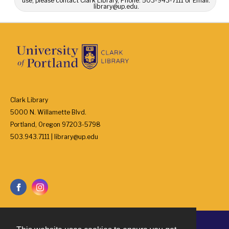
use, please contact Clark Library, Phone: 503-943-7111 or Email:
library@up.edu.
Clark Library
5000 N. Willamette Blvd.
Portland, Oregon 97203-5798
503.943.7111 | library@up.edu