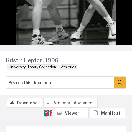
Kristin Hepton, 1996
University History Collection
Athletics
Download
Bookmark document
Viewer
Manifest