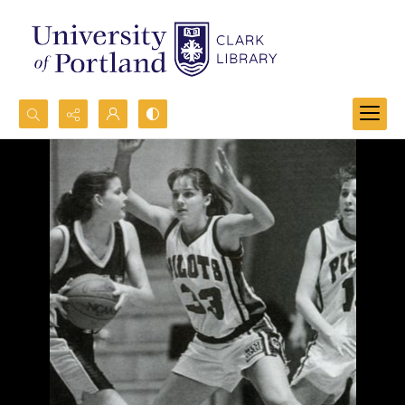
Search...
Advanced search