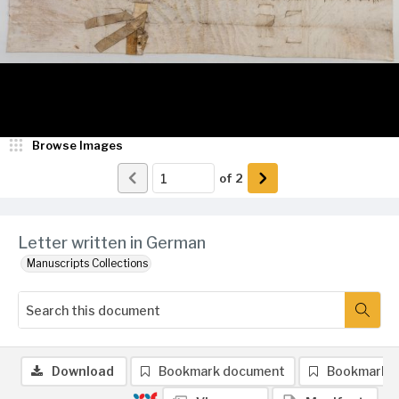
Browse Images
of
2
Letter written in German
Manuscripts Collections
Download
Bookmark document
Bookmark 