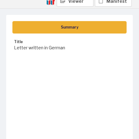
Viewer
Manifest
Summary
Title
Letter written in German