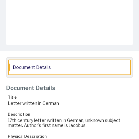
Document Details
Document Details
Title
Letter written in German
Description
17th century letter written in German, unknown subject
matter. Author's first name is Jacobus.
Physical Description