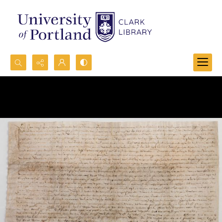
Search...
Advanced search