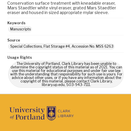
Conservation surface treatment with kneadable eraser,
Mars Staedtler white vinyl eraser, grated Mars Staedtler
eraser and housed in sized appropriate mylar sleeve.
Keywords
Manuscripts
Source
Special Collections, Flat Storage #4, Accession No. MSS 6263
Usage Rights
The University of Portland, Clark Library has been unable to
determine the copyright status of this material as of 2021. You can
use this material for educational purposes and under fair use law
with the understanding that responsibility for such use is yours. For
advice about other uses, or if you have any information about the
copyright of this material, please contact Clark Library,
library.up.edu, 503-943-7111.