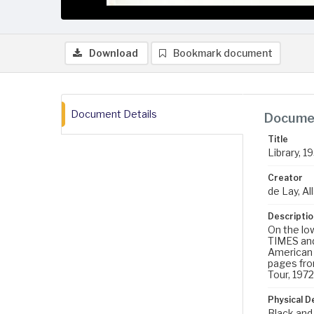
Download
Bookmark document
Document Details
Documen
Title
Library, 1
Creator
de Lay, All
Descriptio
On the lo
TIMES and
American 
pages from
Tour, 1972
Physical D
Black and