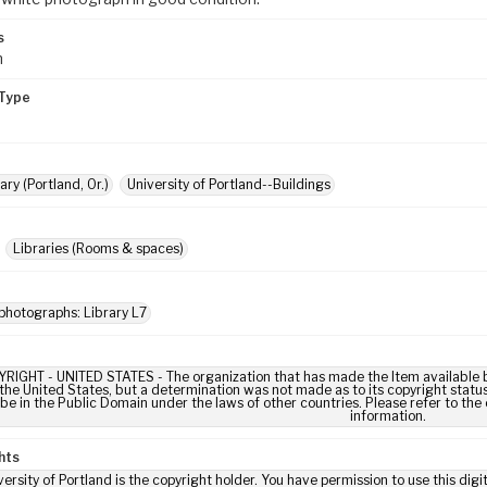
s
m
Type
ary (Portland, Or.)
University of Portland--Buildings
Libraries (Rooms & spaces)
photographs: Library L7
IGHT - UNITED STATES - The organization that has made the Item available be
 the United States, but a determination was not made as to its copyright statu
be in the Public Domain under the laws of other countries. Please refer to the
information.
hts
ersity of Portland is the copyright holder. You have permission to use this digi