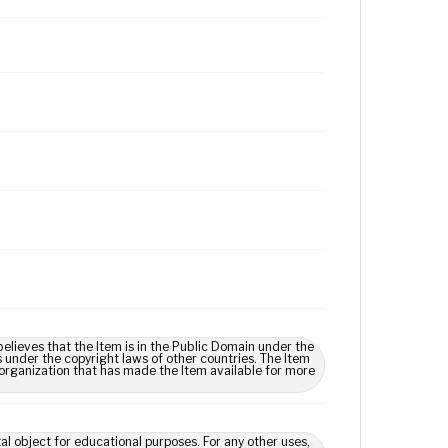
lieves that the Item is in the Public Domain under the
s under the copyright laws of other countries. The Item
 organization that has made the Item available for more
tal object for educational purposes. For any other uses,