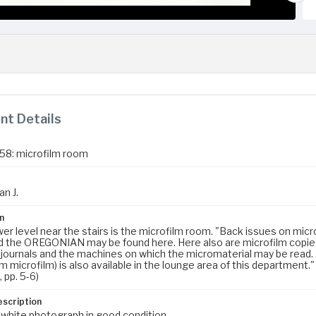
t Details
958: microfilm room
an J.
n
wer level near the stairs is the microfilm room. "Back issues on m
 the OREGONIAN may be found here. Here also are microfilm copies
journals and the machines on which the micromaterial may be read. 
 microfilm) is also available in the lounge area of this department."
, pp. 5-6)
escription
 white photograph in good condition.