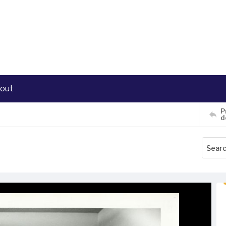
out
P
d