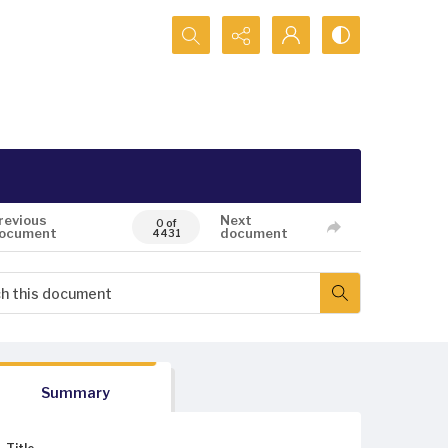
Search...
revious
Next
0 of
ocument
document
4431
Summary