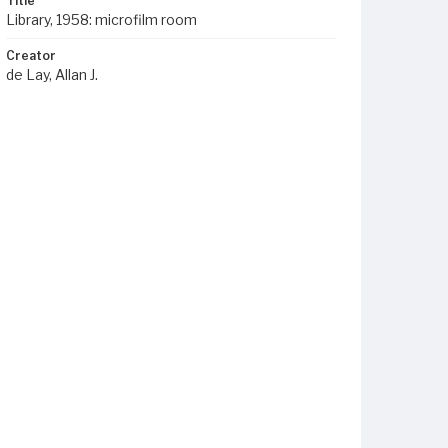
Title
Library, 1958: microfilm room
Creator
de Lay, Allan J.