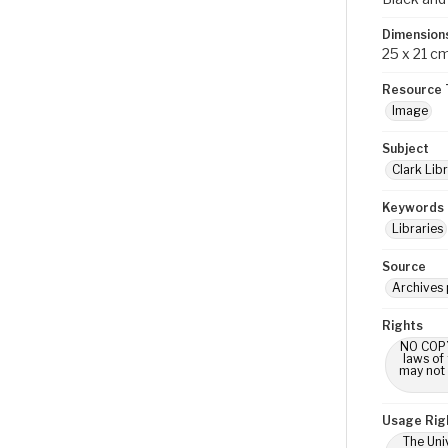
Dimension
25 x 21 c
Resource 
Image
Subject
Clark Libr
Keywords
Libraries
Source
Archives 
Rights
NO COPYR
laws of
may not 
Usage Rig
The Univ