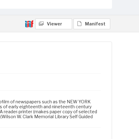
Viewer
Manifest
icrofilm of newspapers such as the NEW YORK
 of early eighteenth and nineteenth century
A reader-printer (makes paper copy of selected
 (Wilson W. Clark Memorial Library Self Guided