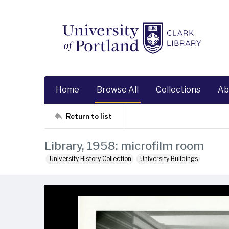
Home
Browse All
Collections
Ab
Return to list
Library, 1958: microfilm room
University History Collection
University Buildings