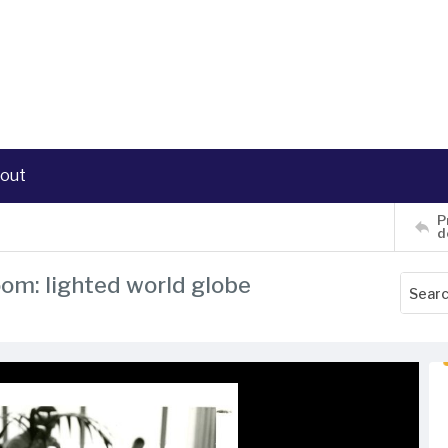
out
P
d
oom: lighted world globe