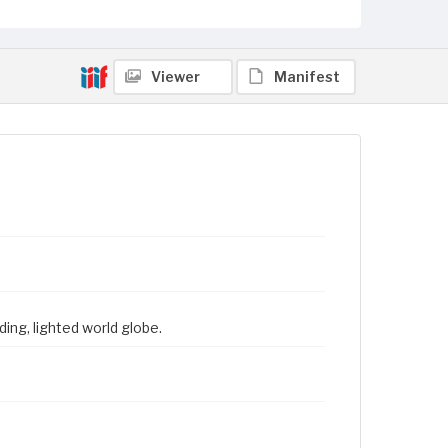
Viewer
Manifest
ing, lighted world globe.