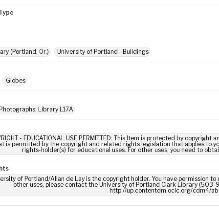
Type
ary (Portland, Or.)
University of Portland--Buildings
Globes
Photographs: Library L17A
RIGHT - EDUCATIONAL USE PERMITTED: This Item is protected by copyright and/or
t is permitted by the copyright and related rights legislation that applies to y
rights-holder(s) for educational uses. For other uses, you need to obta
hts
ersity of Portland/Allan de Lay is the copyright holder. You have permission to 
other uses, please contact the University of Portland Clark Library (503-9
http://up.contentdm.oclc.org/cdm4/ab