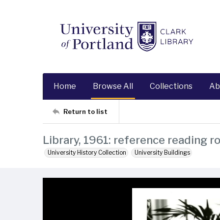
Home
Browse All
Collections
Ab
Return to list
Library, 1961: reference reading r
University History Collection
University Buildings