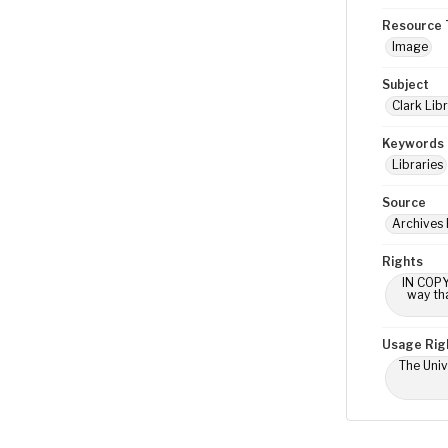
Resource 
Image
Subject
Clark Libr
Keywords
Libraries
Source
Archives 
Rights
IN COPY
way tha
Usage Rig
The Univ