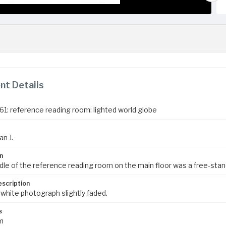
t Details
961: reference reading room: lighted world globe
an J.
n
dle of the reference reading room on the main floor was a free-stand
escription
 white photograph slightly faded.
s
m