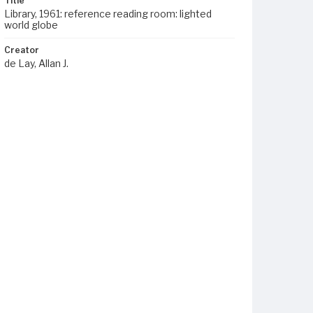
Title
Library, 1961: reference reading room: lighted
world globe
Creator
de Lay, Allan J.