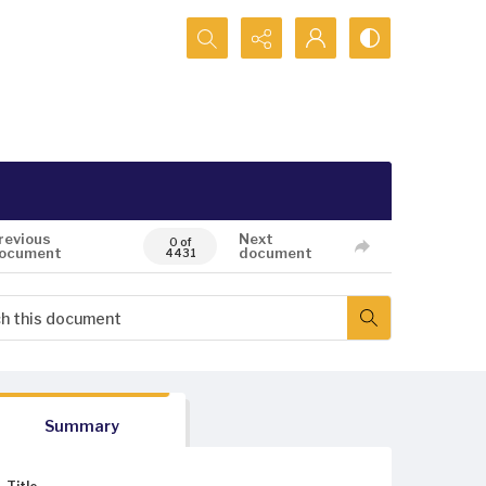
Search...
revious
Next
0 of
ocument
document
4431
Summary