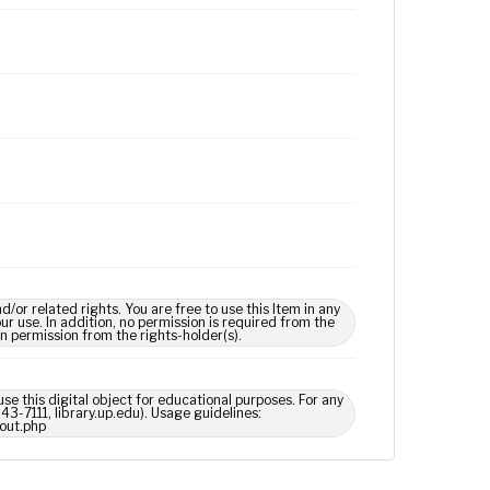
 related rights. You are free to use this Item in any
our use. In addition, no permission is required from the
in permission from the rights-holder(s).
use this digital object for educational purposes. For any
43-7111, library.up.edu). Usage guidelines:
out.php