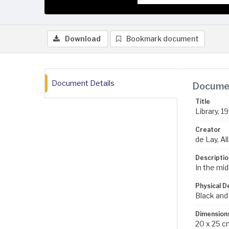
Download
Bookmark document
Document Details
Documen
Title
Library, 1
Creator
de Lay, All
Descriptio
In the mid
Physical D
Black and
Dimension
20 x 25 c