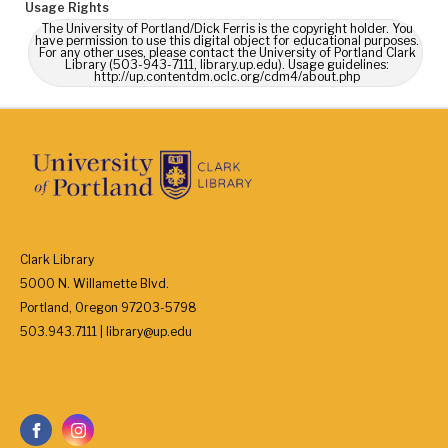
Usage Rights
The University of Portland/Dick Ferris is the copyright holder. You
have permission to use this digital object for educational purposes.
For any other uses, please contact the University of Portland Clark
Library (503-943-7111, library.up.edu). Usage guidelines:
http://up.contentdm.oclc.org/cdm4/about.php
Clark Library
5000 N. Willamette Blvd.
Portland, Oregon 97203-5798
503.943.7111 | library@up.edu