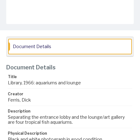
Document Details
Document Details
Title
Library, 1966: aquariums and lounge
Creator
Ferris, Dick
Description
Separating the entrance lobby and the lounge/art gallery
are four tropical fish aquariums.
Physical Description
Black and white photograph in good condition.