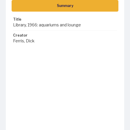
Summary
Title
Library, 1966: aquariums and lounge
Creator
Ferris, Dick