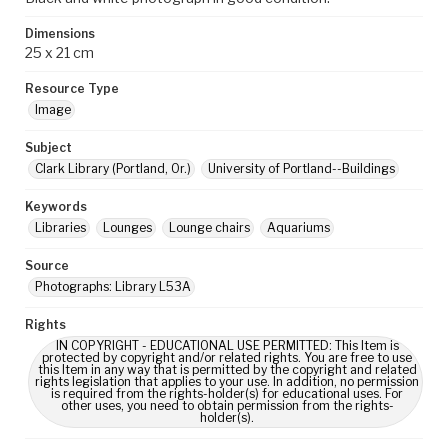
Dimensions
25 x 21 cm
Resource Type
Image
Subject
Clark Library (Portland, Or.)
University of Portland--Buildings
Keywords
Libraries
Lounges
Lounge chairs
Aquariums
Source
Photographs: Library L53A
Rights
IN COPYRIGHT - EDUCATIONAL USE PERMITTED: This Item is
protected by copyright and/or related rights. You are free to use
this Item in any way that is permitted by the copyright and related
rights legislation that applies to your use. In addition, no permission
is required from the rights-holder(s) for educational uses. For
other uses, you need to obtain permission from the rights-
holder(s).