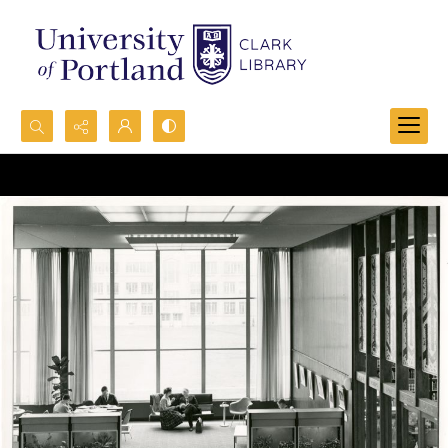
Search...
Advanced search