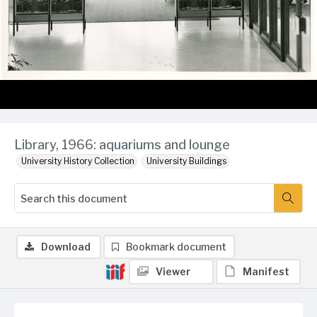
Library, 1966: aquariums and lounge
University History Collection
University Buildings
Download
Bookmark document
Viewer
Manifest