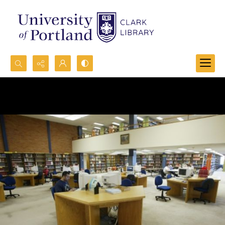
Search...
Advanced search