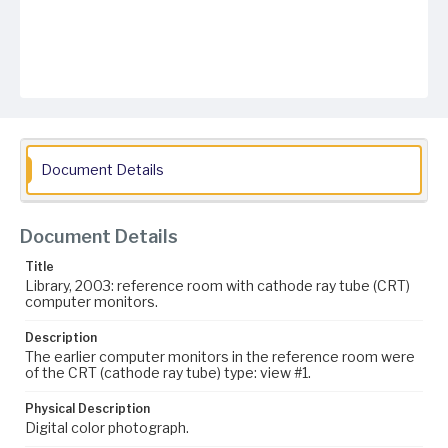
Document Details
Document Details
Title
Library, 2003: reference room with cathode ray tube (CRT)
computer monitors.
Description
The earlier computer monitors in the reference room were
of the CRT (cathode ray tube) type: view #1.
Physical Description
Digital color photograph.