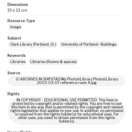
Dimensions
19 x 13 cm
Resource Type
Image
Subject
Clark Library (Portland, Or.)
University of Portland--Buildings
Keywords
Libraries
Libraries (Rooms & spaces)
Source
U:\ARCHIVES IN SHIPSTAD\My Photos\Library Photos\Library
2003-03-07 reference room A.jpg
Rights
IN COPYRIGHT - EDUCATIONAL USE PERMITTED: This Item is
protected by copyright and/or related rights. You are free to use
this Item in any way that is permitted by the copyright and related
rights legislation that applies to your use. In addition, no permission
is required from the rights-holder(s) for educational uses. For
other uses, you need to obtain permission from the rights-
holder(s).