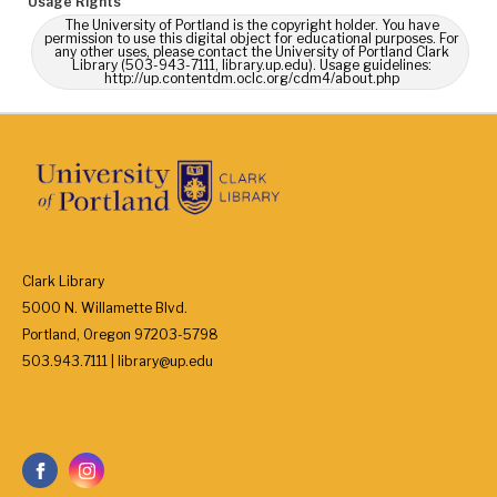
Usage Rights
The University of Portland is the copyright holder. You have
permission to use this digital object for educational purposes. For
any other uses, please contact the University of Portland Clark
Library (503-943-7111, library.up.edu). Usage guidelines:
http://up.contentdm.oclc.org/cdm4/about.php
Clark Library
5000 N. Willamette Blvd.
Portland, Oregon 97203-5798
503.943.7111 | library@up.edu