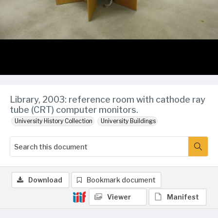
Library, 2003: reference room with cathode ray
tube (CRT) computer monitors.
University History Collection
University Buildings
Download
Bookmark document
Viewer
Manifest