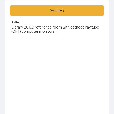
Summary
Title
Library, 2003: reference room with cathode ray tube
(CRT) computer monitors.