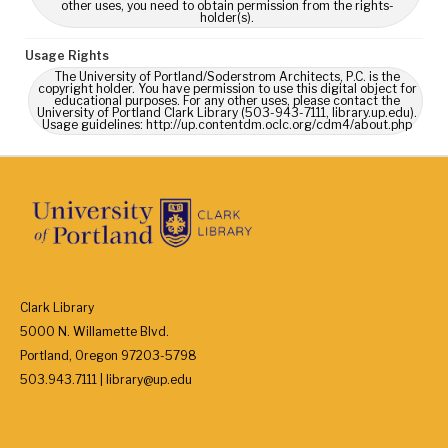
other uses, you need to obtain permission from the rights-
holder(s).
Usage Rights
The University of Portland/Soderstrom Architects, P.C. is the
copyright holder. You have permission to use this digital object for
educational purposes. For any other uses, please contact the
University of Portland Clark Library (503-943-7111, library.up.edu).
Usage guidelines: http://up.contentdm.oclc.org/cdm4/about.php
Clark Library
5000 N. Willamette Blvd.
Portland, Oregon 97203-5798
503.943.7111 | library@up.edu