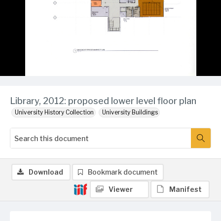
Library, 2012: proposed lower level floor plan
University History Collection
University Buildings
Download
Bookmark document
Viewer
Manifest