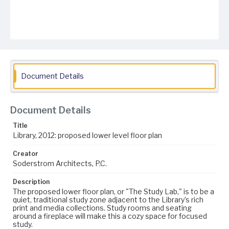
Document Details
Document Details
Title
Library, 2012: proposed lower level floor plan
Creator
Soderstrom Architects, P.C.
Description
The proposed lower floor plan, or "The Study Lab," is to be a
quiet, traditional study zone adjacent to the Library’s rich
print and media collections. Study rooms and seating
around a fireplace will make this a cozy space for focused
study.