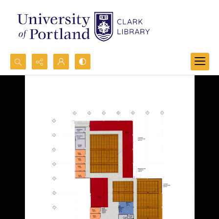
Search...
Advanced search