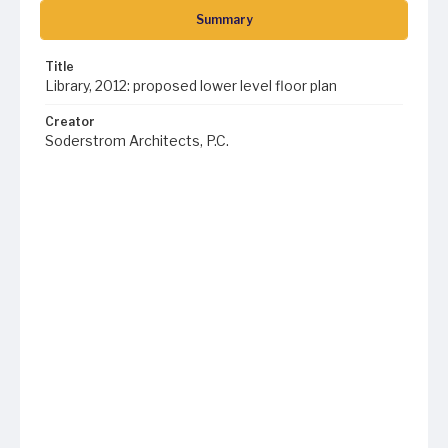
Summary
Title
Library, 2012: proposed lower level floor plan
Creator
Soderstrom Architects, P.C.