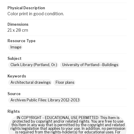
Physical Description
Color print in good condition.
Dimensions
21 x 28 cm
Resource Type
Image
Subject
Clark Library (Portland, Or.)
University of Portland--Buildings
Keywords
Architectural drawings
Floor plans
Source
Archives Public Files: Library 2012-2013
Rights
IN COPYRIGHT - EDUCATIONAL USE PERMITTED: This Item is
protected by copyright and/or related rights. You are free to use
this Item in any way that is permitted by the copyright and related
rights legislation that applies to your use. In addition, no permission
is required from the rights-holder(s) for educational uses. For