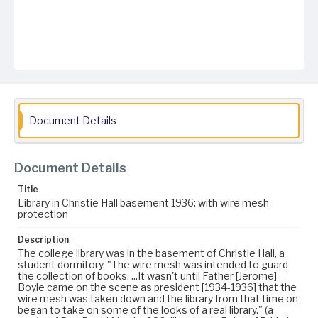
Document Details
Document Details
Title
Library in Christie Hall basement 1936: with wire mesh
protection
Description
The college library was in the basement of Christie Hall, a
student dormitory. "The wire mesh was intended to guard
the collection of books. ...It wasn't until Father [Jerome]
Boyle came on the scene as president [1934-1936] that the
wire mesh was taken down and the library from that time on
began to take on some of the looks of a real library." (a