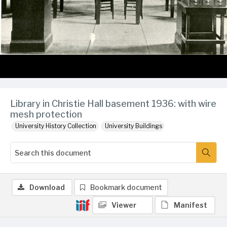
Library in Christie Hall basement 1936: with wire
mesh protection
University History Collection
University Buildings
Download
Bookmark document
Viewer
Manifest