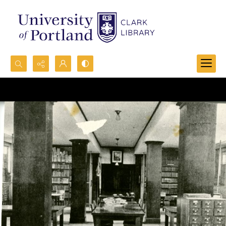
Search...
Advanced search