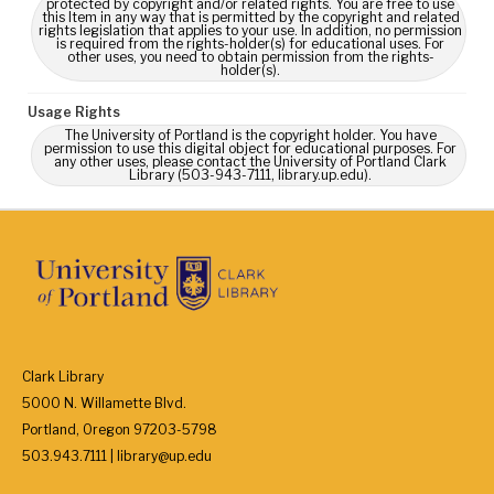
protected by copyright and/or related rights. You are free to use
this Item in any way that is permitted by the copyright and related
rights legislation that applies to your use. In addition, no permission
is required from the rights-holder(s) for educational uses. For
other uses, you need to obtain permission from the rights-
holder(s).
Usage Rights
The University of Portland is the copyright holder. You have
permission to use this digital object for educational purposes. For
any other uses, please contact the University of Portland Clark
Library (503-943-7111, library.up.edu).
Clark Library
5000 N. Willamette Blvd.
Portland, Oregon 97203-5798
503.943.7111 | library@up.edu