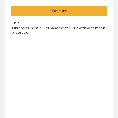
Summary
Title
Library in Christie Hall basement 1936: with wire mesh
protection