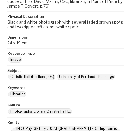
quote of Bro. David Martin, CSC, librarian, in Point of Pride by
James T. Covert, p.76)
Physical Description
Black and white photograph with several faded brown spots
and two ripped off areas (white spots).
Dimensions
24 x 19 cm
Resource Type
Image
Subject
Christie Hall (Portland, Or.)
University of Portland--Buildings
Keywords
Libraries
Source
Photographs: Library Christie Hall L1
Rights
IN COPYRIGHT - EDUCATIONAL USE PERMITTED: This Item is