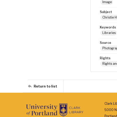
Image
Subject
Christie H
Keywords
Libraries
Source
Photograp
Rights
Rights an
Return to list
Clark Li
5000 N.
Portlan