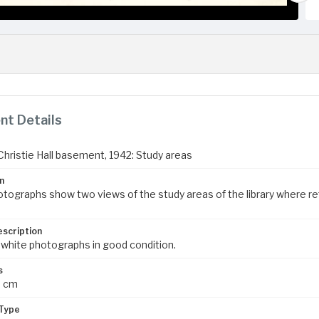
t Details
 Christie Hall basement, 1942: Study areas
n
tographs show two views of the study areas of the library where r
escription
 white photographs in good condition.
s
3 cm
Type