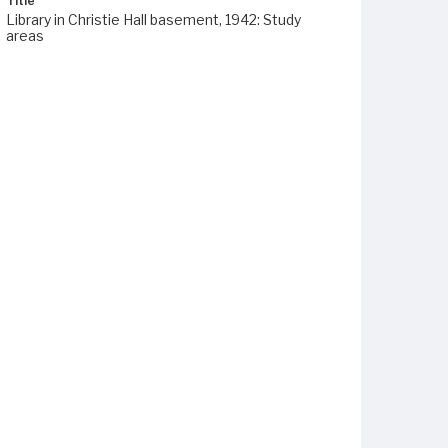
Title
Library in Christie Hall basement, 1942: Study
areas