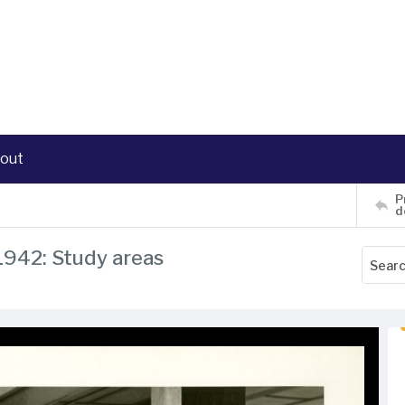
out
P
d
 1942: Study areas