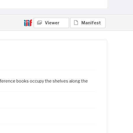
Viewer
Manifest
eference books occupy the shelves along the