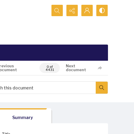
Search...
revious
Next
0 of
ocument
document
4431
Summary