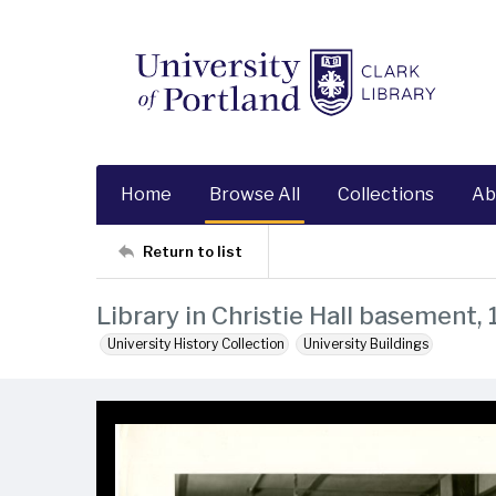
Home
Browse All
Collections
Ab
Return to list
Library in Christie Hall basement,
University History Collection
University Buildings