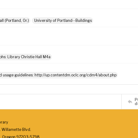
all (Portland, Or.)
University of Portland--Buildings
hs: Library Christie Hall M4a
d usage guidelines: http://up.contentdm.oclc.org/cdm4/about.php
P
d
brary
 Willamette Blvd.
d, Oregon 97203-5798