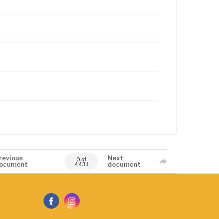
revious
Next
0 of
ocument
document
4431