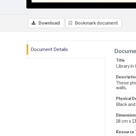
Download
Bookmark document
Document Details
Documen
Title
Library in
Descriptio
These pho
walls.
Physical D
Black and
Dimension
18 cm x 1
Resource 