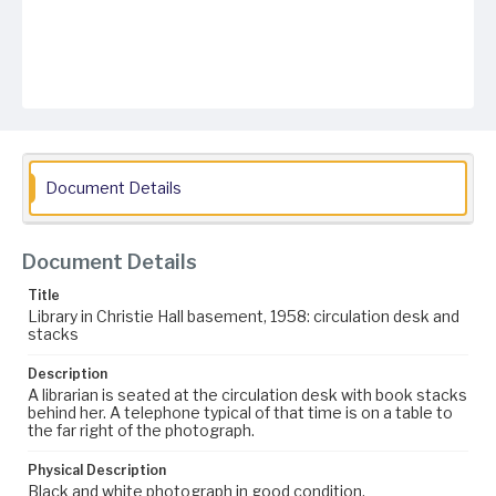
Document Details
Document Details
Title
Library in Christie Hall basement, 1958: circulation desk and
stacks
Description
A librarian is seated at the circulation desk with book stacks
behind her. A telephone typical of that time is on a table to
the far right of the photograph.
Physical Description
Black and white photograph in good condition.