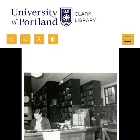
Search...
Advanced search