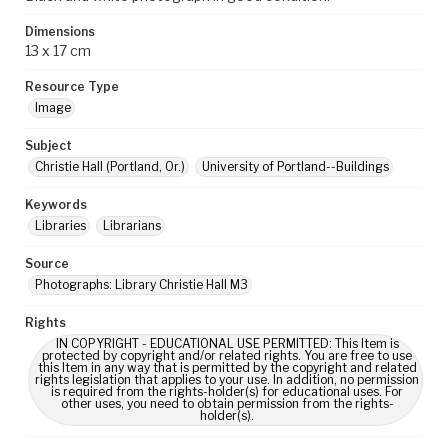
Dimensions
13 x 17 cm
Resource Type
Image
Subject
Christie Hall (Portland, Or.)
University of Portland--Buildings
Keywords
Libraries
Librarians
Source
Photographs: Library Christie Hall M3
Rights
IN COPYRIGHT - EDUCATIONAL USE PERMITTED: This Item is
protected by copyright and/or related rights. You are free to use
this Item in any way that is permitted by the copyright and related
rights legislation that applies to your use. In addition, no permission
is required from the rights-holder(s) for educational uses. For
other uses, you need to obtain permission from the rights-
holder(s).