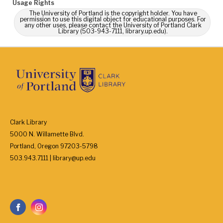
Usage Rights
The University of Portland is the copyright holder. You have
permission to use this digital object for educational purposes. For
any other uses, please contact the University of Portland Clark
Library (503-943-7111, library.up.edu).
Clark Library
5000 N. Willamette Blvd.
Portland, Oregon 97203-5798
503.943.7111 | library@up.edu