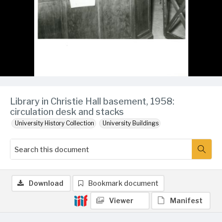
Library in Christie Hall basement, 1958:
circulation desk and stacks
University History Collection
University Buildings
Download
Bookmark document
Viewer
Manifest