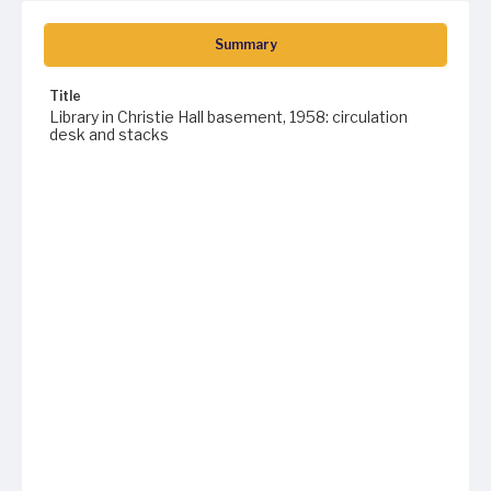
Summary
Title
Library in Christie Hall basement, 1958: circulation
desk and stacks