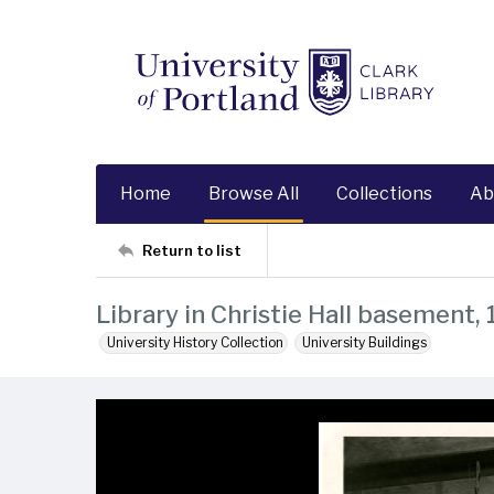
Home
Browse All
Collections
Ab
Return to list
Library in Christie Hall basement,
University History Collection
University Buildings