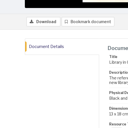
Download
Bookmark document
Document Details
Documen
Title
Library i
Descriptio
The refere
new library
Physical D
Black and
Dimension
13 x 18 c
Resource 