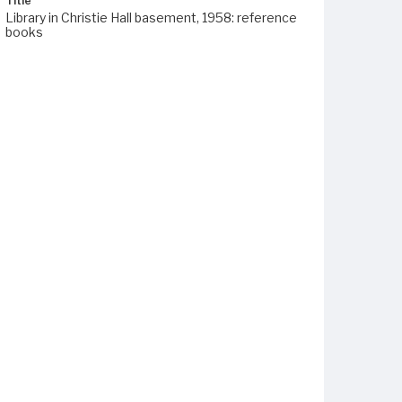
Title
Library in Christie Hall basement, 1958: reference
books