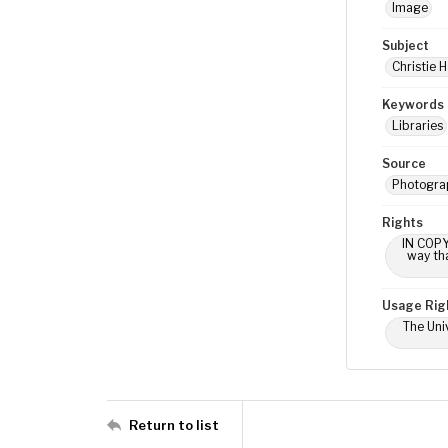
Image
Subject
Christie H
Keywords
Libraries
Source
Photograp
Rights
IN COPY
way tha
Usage Rig
The Univ
Return to list