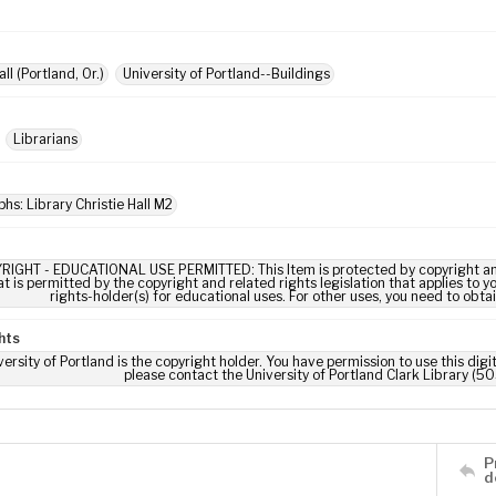
all (Portland, Or.)
University of Portland--Buildings
Librarians
hs: Library Christie Hall M2
RIGHT - EDUCATIONAL USE PERMITTED: This Item is protected by copyright and/or
t is permitted by the copyright and related rights legislation that applies to y
rights-holder(s) for educational uses. For other uses, you need to obta
hts
ersity of Portland is the copyright holder. You have permission to use this digi
please contact the University of Portland Clark Library (50
P
d