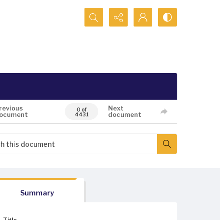
Search...
revious
Next
0 of
ocument
document
4431
Summary