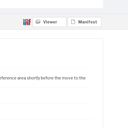
Viewer
Manifest
e reference area shortly before the move to the