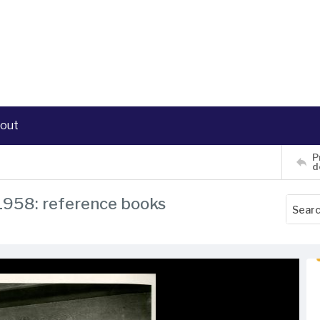
out
P
d
 1958: reference books