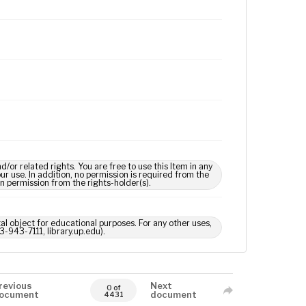
 related rights. You are free to use this Item in any
our use. In addition, no permission is required from the
in permission from the rights-holder(s).
tal object for educational purposes. For any other uses,
3-943-7111, library.up.edu).
revious
Next
0 of
ocument
document
4431