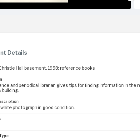
t Details
n Christie Hall basement, 1958: reference books
n
nce and periodical librarian gives tips for finding information in th
 building.
escription
 white photograph in good condition.
s
m
Type